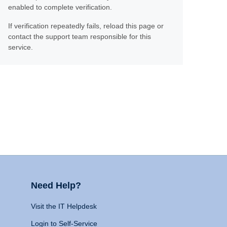
enabled to complete verification.
If verification repeatedly fails, reload this page or
contact the support team responsible for this
service.
Need Help?
Visit the IT Helpdesk
Login to Self-Service