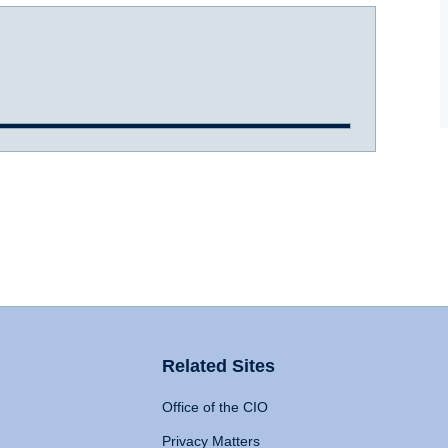
Related Sites
Office of the CIO
Privacy Matters