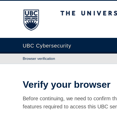
The University of British Columbia
UBC Cybersecurity
Browser verification
Verify your browser
Before continuing, we need to confirm th
features required to access this UBC ser