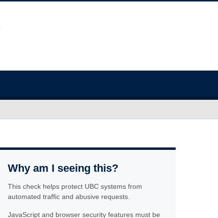
Why am I seeing this?
This check helps protect UBC systems from
automated traffic and abusive requests.
JavaScript and browser security features must be