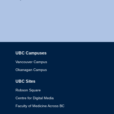
UBC Campuses
Columbia
Vancouver Campus
Okanagan Campus
UBC Sites
Robson Square
Centre for Digital Media
Faculty of Medicine Across BC