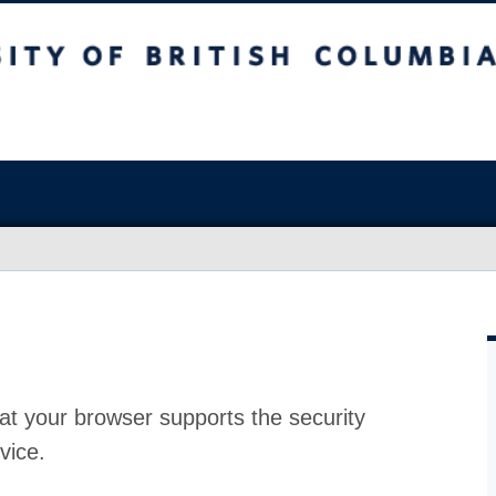
at your browser supports the security
vice.