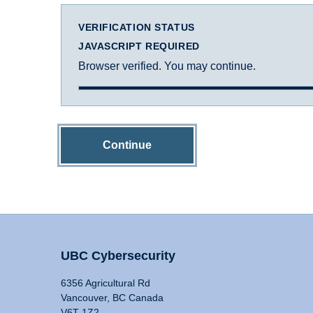
VERIFICATION STATUS
JAVASCRIPT REQUIRED
Browser verified. You may continue.
Continue
UBC Cybersecurity
6356 Agricultural Rd
Vancouver, BC Canada
V6T 1Z2