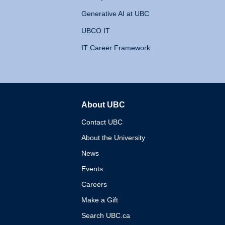
Generative AI at UBC
UBCO IT
IT Career Framework
About UBC
The University of British 
Contact UBC
About the University
News
Events
Careers
Make a Gift
Search UBC.ca