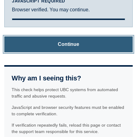
JAVASCRIPT REQUIRED
Browser verified. You may continue.
Continue
Why am I seeing this?
This check helps protect UBC systems from automated
traffic and abusive requests.
JavaScript and browser security features must be enabled
to complete verification.
If verification repeatedly fails, reload this page or contact
the support team responsible for this service.