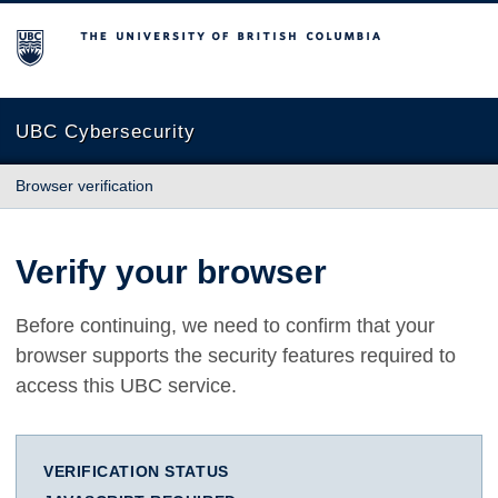
The University of British Columbia
UBC Cybersecurity
Browser verification
Verify your browser
Before continuing, we need to confirm that your
browser supports the security features required to
access this UBC service.
VERIFICATION STATUS