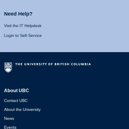
Need Help?
Visit the IT Helpdesk
Login to Self-Service
About UBC
Contact UBC
About the University
News
Events