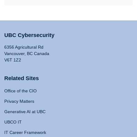
UBC Cybersecurity
6356 Agricultural Rd
Vancouver, BC Canada
V6T 1Z2
Related Sites
Office of the CIO
Privacy Matters
Generative AI at UBC
UBCO IT
IT Career Framework