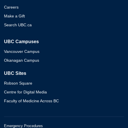
Careers
Make a Gift
Search UBC.ca
UBC Campuses
Vancouver Campus
Okanagan Campus
UBC Sites
Robson Square
Centre for Digital Media
Faculty of Medicine Across BC
Emergency Procedures