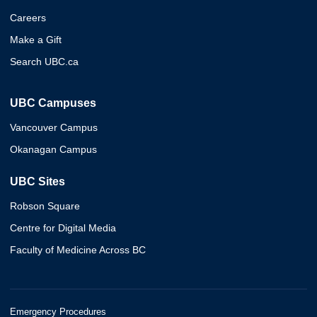
Careers
Make a Gift
Search UBC.ca
UBC Campuses
Vancouver Campus
Okanagan Campus
UBC Sites
Robson Square
Centre for Digital Media
Faculty of Medicine Across BC
Emergency Procedures