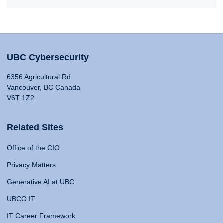
UBC Cybersecurity
6356 Agricultural Rd
Vancouver, BC Canada
V6T 1Z2
Related Sites
Office of the CIO
Privacy Matters
Generative AI at UBC
UBCO IT
IT Career Framework