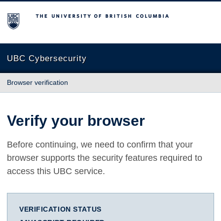
The University of British Columbia
UBC Cybersecurity
Browser verification
Verify your browser
Before continuing, we need to confirm that your
browser supports the security features required to
access this UBC service.
VERIFICATION STATUS