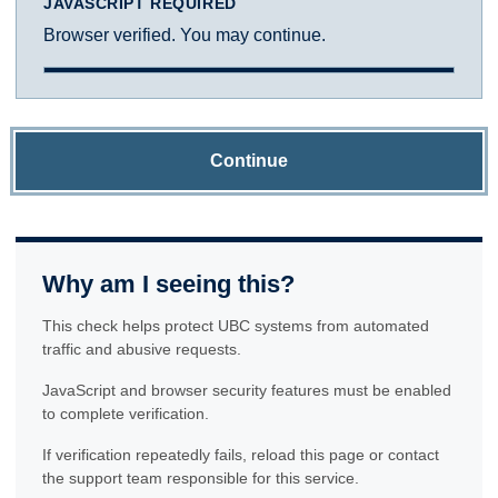
JAVASCRIPT REQUIRED
Browser verified. You may continue.
Continue
Why am I seeing this?
This check helps protect UBC systems from automated
traffic and abusive requests.
JavaScript and browser security features must be enabled
to complete verification.
If verification repeatedly fails, reload this page or contact
the support team responsible for this service.