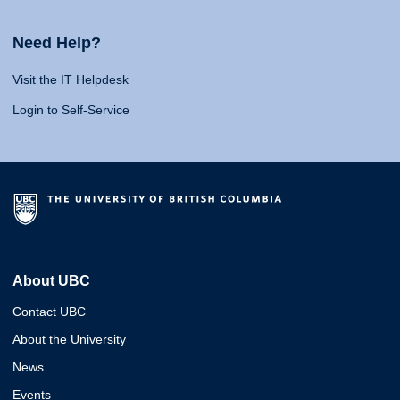
Need Help?
Visit the IT Helpdesk
Login to Self-Service
About UBC
Contact UBC
About the University
News
Events