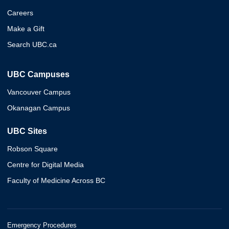
Careers
Make a Gift
Search UBC.ca
UBC Campuses
Vancouver Campus
Okanagan Campus
UBC Sites
Robson Square
Centre for Digital Media
Faculty of Medicine Across BC
Emergency Procedures