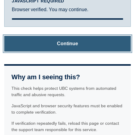
JAVASCRIPT REQUIRED
Browser verified. You may continue.
Continue
Why am I seeing this?
This check helps protect UBC systems from automated
traffic and abusive requests.
JavaScript and browser security features must be enabled
to complete verification.
If verification repeatedly fails, reload this page or contact
the support team responsible for this service.