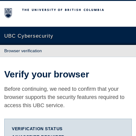
The University of British Columbia
UBC Cybersecurity
Browser verification
Verify your browser
Before continuing, we need to confirm that your
browser supports the security features required to
access this UBC service.
VERIFICATION STATUS