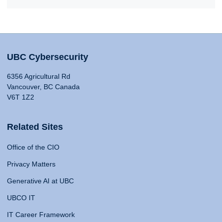
UBC Cybersecurity
6356 Agricultural Rd
Vancouver, BC Canada
V6T 1Z2
Related Sites
Office of the CIO
Privacy Matters
Generative AI at UBC
UBCO IT
IT Career Framework