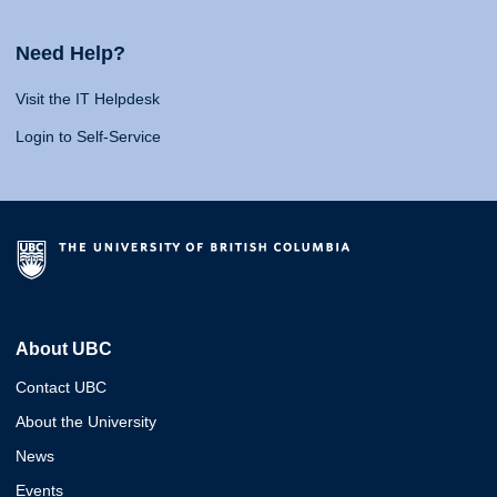
Need Help?
Visit the IT Helpdesk
Login to Self-Service
About UBC
Contact UBC
About the University
News
Events