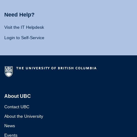
Need Help?
Visit the IT Helpdesk
Login to Self-Service
About UBC
Contact UBC
About the University
News
Events