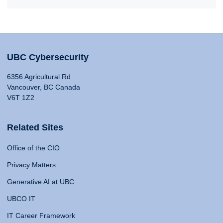
UBC Cybersecurity
6356 Agricultural Rd
Vancouver, BC Canada
V6T 1Z2
Related Sites
Office of the CIO
Privacy Matters
Generative AI at UBC
UBCO IT
IT Career Framework