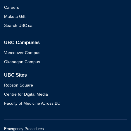
Careers
Make a Gift
Search UBC.ca
UBC Campuses
Vancouver Campus
Okanagan Campus
UBC Sites
Robson Square
Centre for Digital Media
Faculty of Medicine Across BC
Emergency Procedures