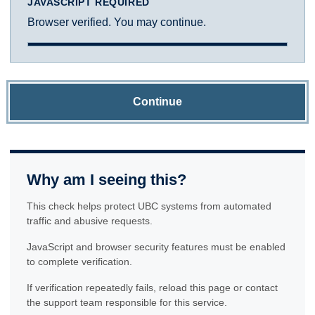
JAVASCRIPT REQUIRED
Browser verified. You may continue.
Continue
Why am I seeing this?
This check helps protect UBC systems from automated
traffic and abusive requests.
JavaScript and browser security features must be enabled
to complete verification.
If verification repeatedly fails, reload this page or contact
the support team responsible for this service.