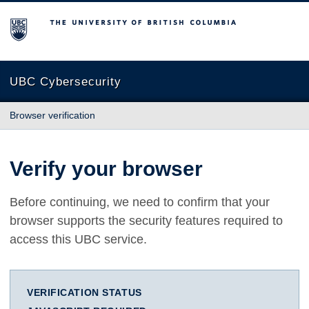
The University of British Columbia
UBC Cybersecurity
Browser verification
Verify your browser
Before continuing, we need to confirm that your
browser supports the security features required to
access this UBC service.
VERIFICATION STATUS