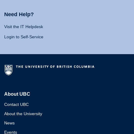
Need Help?
Visit the IT Helpdesk
Login to Self-Service
About UBC
Contact UBC
About the University
News
Events