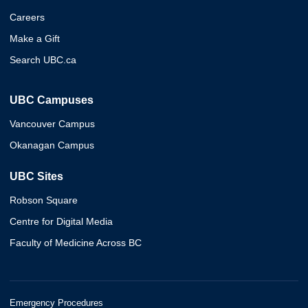
Careers
Make a Gift
Search UBC.ca
UBC Campuses
Vancouver Campus
Okanagan Campus
UBC Sites
Robson Square
Centre for Digital Media
Faculty of Medicine Across BC
Emergency Procedures