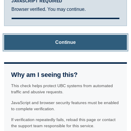
JAVASCRIPT REQUIRED
Browser verified. You may continue.
Continue
Why am I seeing this?
This check helps protect UBC systems from automated
traffic and abusive requests.
JavaScript and browser security features must be enabled
to complete verification.
If verification repeatedly fails, reload this page or contact
the support team responsible for this service.