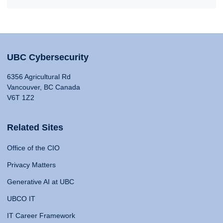
UBC Cybersecurity
6356 Agricultural Rd
Vancouver, BC Canada
V6T 1Z2
Related Sites
Office of the CIO
Privacy Matters
Generative AI at UBC
UBCO IT
IT Career Framework