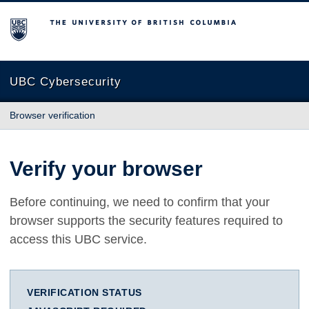
The University of British Columbia
UBC Cybersecurity
Browser verification
Verify your browser
Before continuing, we need to confirm that your
browser supports the security features required to
access this UBC service.
VERIFICATION STATUS