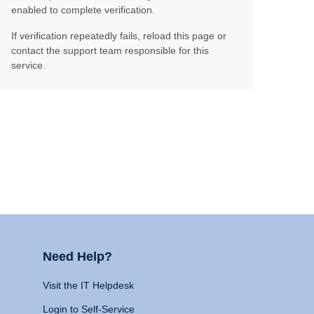
enabled to complete verification.
If verification repeatedly fails, reload this page or
contact the support team responsible for this
service.
Need Help?
Visit the IT Helpdesk
Login to Self-Service