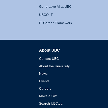
Generative AI at UBC
UBCO IT
IT Career Framework
About UBC
The University of British 
Contact UBC
About the University
News
Events
Careers
Make a Gift
Search UBC.ca