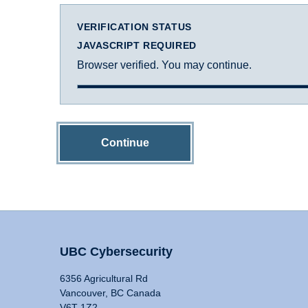
VERIFICATION STATUS
JAVASCRIPT REQUIRED
Browser verified. You may continue.
Continue
UBC Cybersecurity
6356 Agricultural Rd
Vancouver, BC Canada
V6T 1Z2