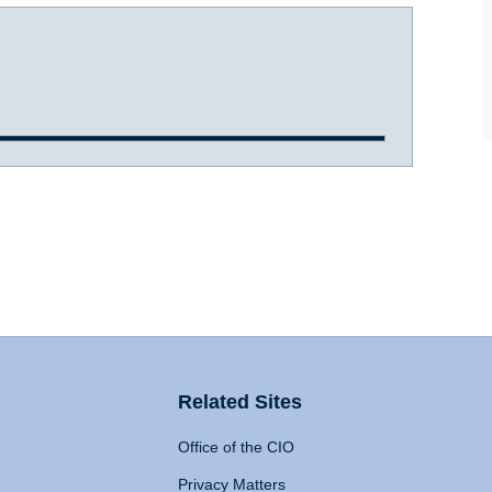
Related Sites
Office of the CIO
Privacy Matters