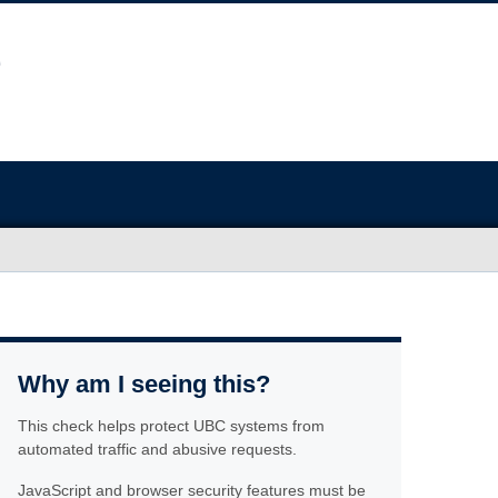
Why am I seeing this?
This check helps protect UBC systems from
automated traffic and abusive requests.
JavaScript and browser security features must be