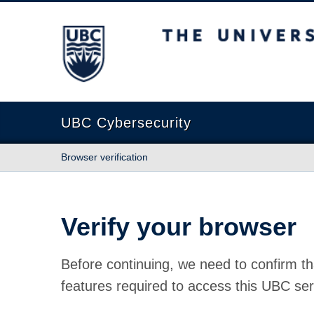
The University of British Columbia
UBC Cybersecurity
Browser verification
Verify your browser
Before continuing, we need to confirm th
features required to access this UBC ser