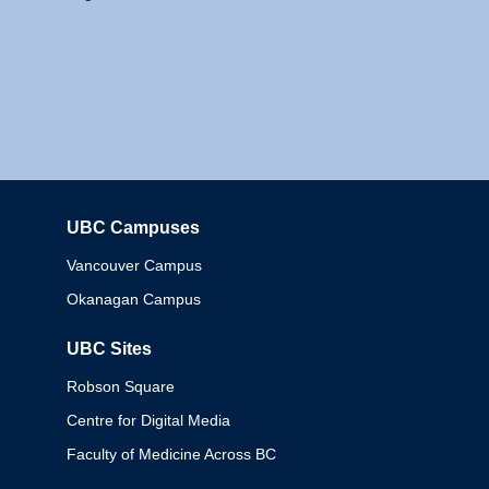
UBC Campuses
Columbia
Vancouver Campus
Okanagan Campus
UBC Sites
Robson Square
Centre for Digital Media
Faculty of Medicine Across BC