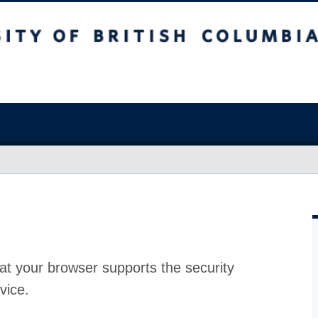
at your browser supports the security
vice.