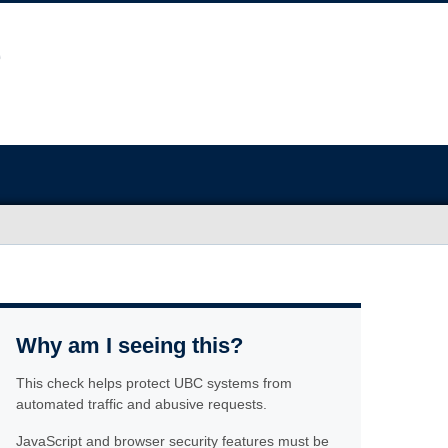
Why am I seeing this?
This check helps protect UBC systems from
automated traffic and abusive requests.
JavaScript and browser security features must be