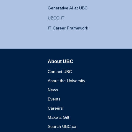
Generative AI at UBC
UBCO IT
IT Career Framework
About UBC
The University of British 
Contact UBC
About the University
News
Events
Careers
Make a Gift
Search UBC.ca