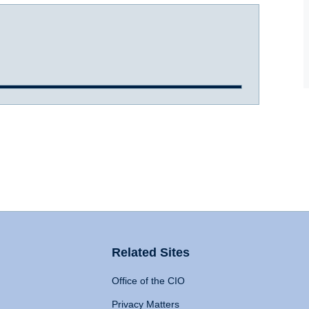
Related Sites
Office of the CIO
Privacy Matters