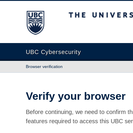
The University of British Columbia
UBC Cybersecurity
Browser verification
Verify your browser
Before continuing, we need to confirm th
features required to access this UBC ser