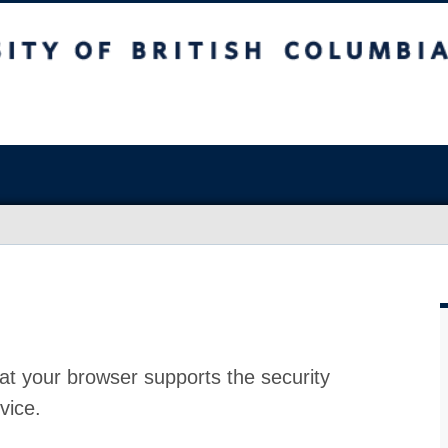
at your browser supports the security
vice.