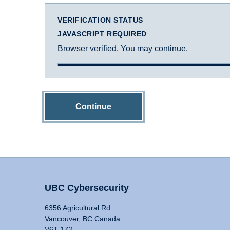
VERIFICATION STATUS
JAVASCRIPT REQUIRED
Browser verified. You may continue.
Continue
UBC Cybersecurity
6356 Agricultural Rd
Vancouver, BC Canada
V6T 1Z2