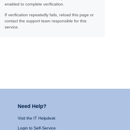
enabled to complete verification.
If verification repeatedly fails, reload this page or
contact the support team responsible for this
service.
Need Help?
Visit the IT Helpdesk
Login to Self-Service