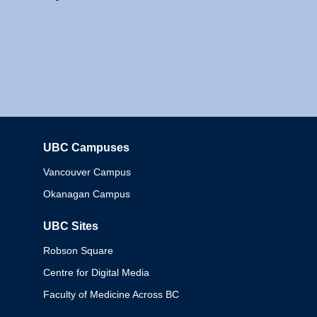
UBC Campuses
Columbia
Vancouver Campus
Okanagan Campus
UBC Sites
Robson Square
Centre for Digital Media
Faculty of Medicine Across BC