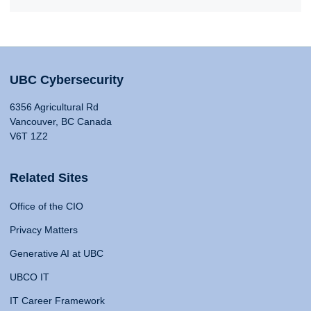
UBC Cybersecurity
6356 Agricultural Rd
Vancouver, BC Canada
V6T 1Z2
Related Sites
Office of the CIO
Privacy Matters
Generative AI at UBC
UBCO IT
IT Career Framework