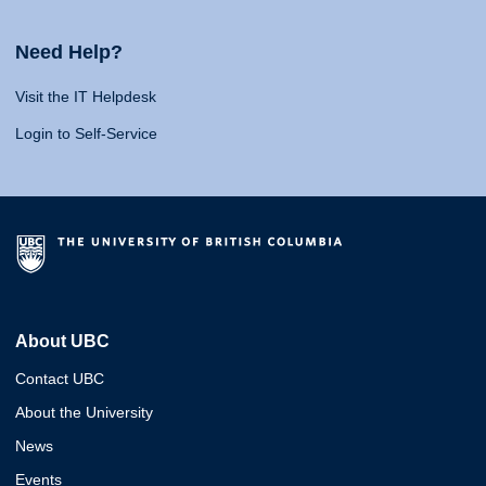
Need Help?
Visit the IT Helpdesk
Login to Self-Service
About UBC
Contact UBC
About the University
News
Events