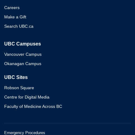
Careers
Make a Gift
Search UBC.ca
UBC Campuses
Vancouver Campus
Okanagan Campus
UBC Sites
Robson Square
Centre for Digital Media
Faculty of Medicine Across BC
Emergency Procedures