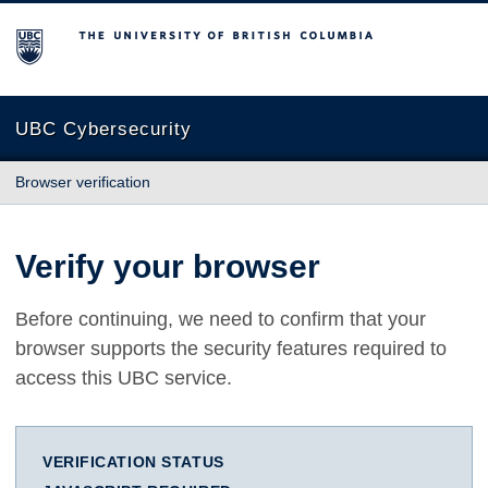
The University of British Columbia
UBC Cybersecurity
Browser verification
Verify your browser
Before continuing, we need to confirm that your
browser supports the security features required to
access this UBC service.
VERIFICATION STATUS