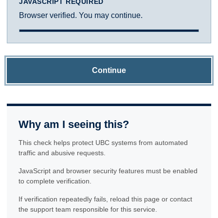
JAVASCRIPT REQUIRED
Browser verified. You may continue.
Continue
Why am I seeing this?
This check helps protect UBC systems from automated
traffic and abusive requests.
JavaScript and browser security features must be enabled
to complete verification.
If verification repeatedly fails, reload this page or contact
the support team responsible for this service.