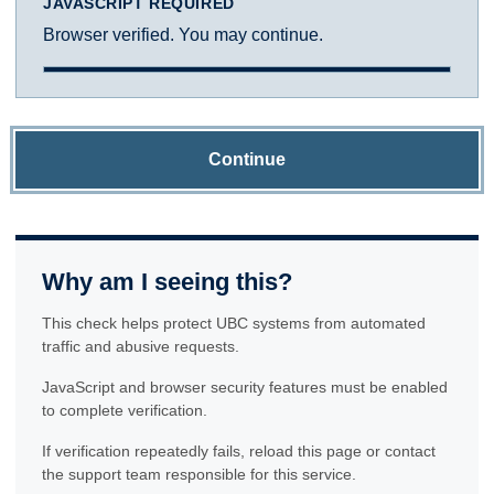
JAVASCRIPT REQUIRED
Browser verified. You may continue.
Continue
Why am I seeing this?
This check helps protect UBC systems from automated
traffic and abusive requests.
JavaScript and browser security features must be enabled
to complete verification.
If verification repeatedly fails, reload this page or contact
the support team responsible for this service.