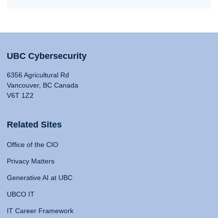
UBC Cybersecurity
6356 Agricultural Rd
Vancouver, BC Canada
V6T 1Z2
Related Sites
Office of the CIO
Privacy Matters
Generative AI at UBC
UBCO IT
IT Career Framework