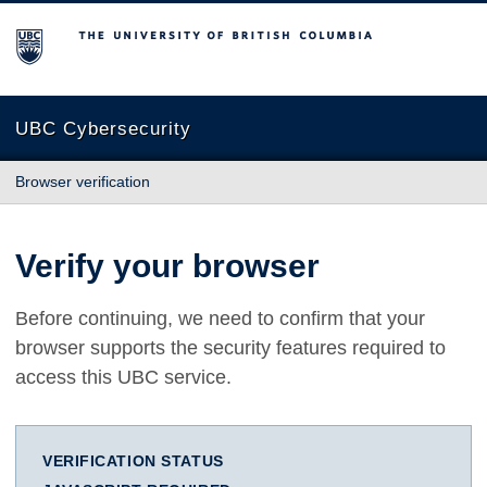
The University of British Columbia
UBC Cybersecurity
Browser verification
Verify your browser
Before continuing, we need to confirm that your
browser supports the security features required to
access this UBC service.
VERIFICATION STATUS