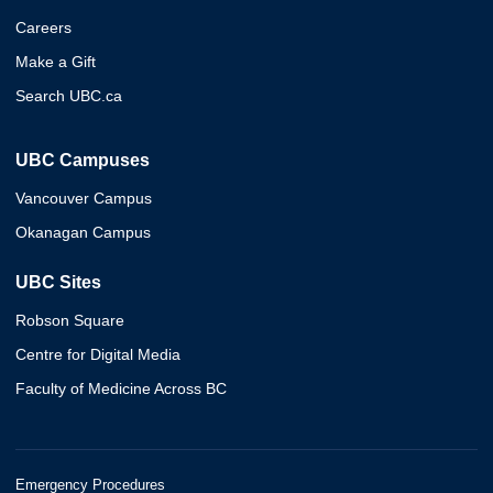
Careers
Make a Gift
Search UBC.ca
UBC Campuses
Vancouver Campus
Okanagan Campus
UBC Sites
Robson Square
Centre for Digital Media
Faculty of Medicine Across BC
Emergency Procedures