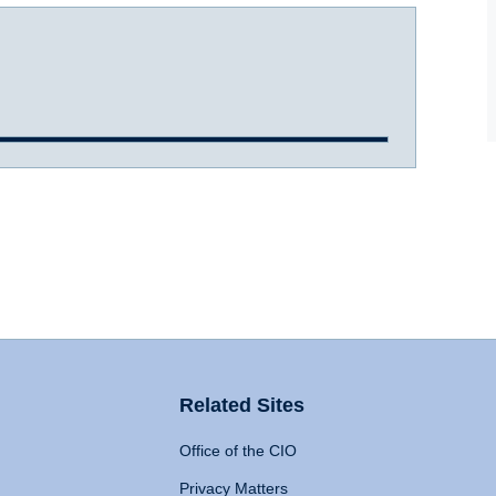
Related Sites
Office of the CIO
Privacy Matters