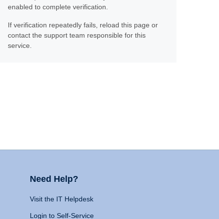
enabled to complete verification.
If verification repeatedly fails, reload this page or
contact the support team responsible for this
service.
Need Help?
Visit the IT Helpdesk
Login to Self-Service