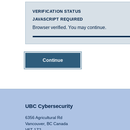
VERIFICATION STATUS
JAVASCRIPT REQUIRED
Browser verified. You may continue.
Continue
UBC Cybersecurity
6356 Agricultural Rd
Vancouver, BC Canada
V6T 1Z2