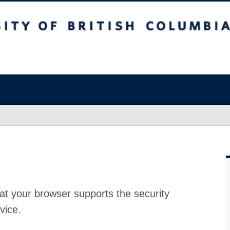
at your browser supports the security
vice.