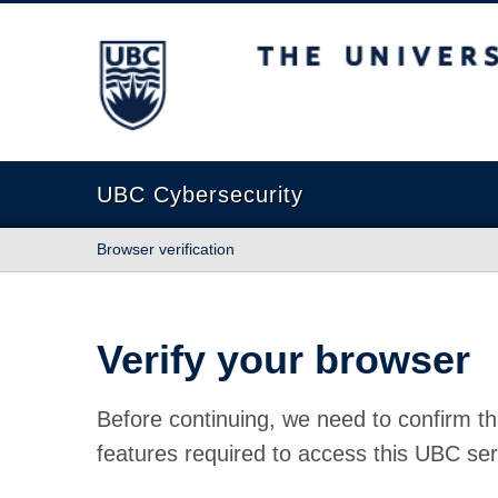
The University of British Columbia
UBC Cybersecurity
Browser verification
Verify your browser
Before continuing, we need to confirm th
features required to access this UBC ser