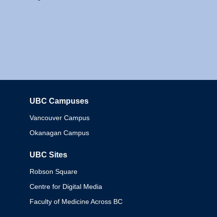
UBC Campuses
Columbia
Vancouver Campus
Okanagan Campus
UBC Sites
Robson Square
Centre for Digital Media
Faculty of Medicine Across BC