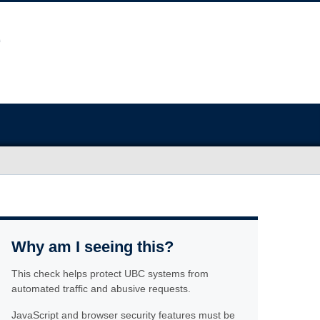
Why am I seeing this?
This check helps protect UBC systems from
automated traffic and abusive requests.
JavaScript and browser security features must be