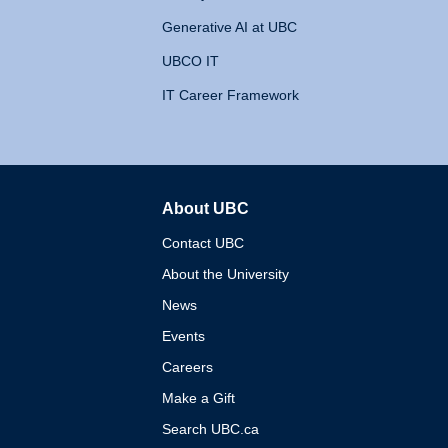
Generative AI at UBC
UBCO IT
IT Career Framework
About UBC
The University of British 
Contact UBC
About the University
News
Events
Careers
Make a Gift
Search UBC.ca