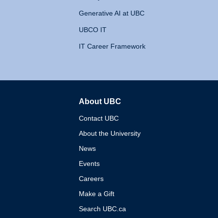
Generative AI at UBC
UBCO IT
IT Career Framework
About UBC
The University of British 
Contact UBC
About the University
News
Events
Careers
Make a Gift
Search UBC.ca