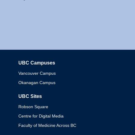
UBC Campuses
Columbia
Vancouver Campus
Okanagan Campus
UBC Sites
Robson Square
Centre for Digital Media
Faculty of Medicine Across BC