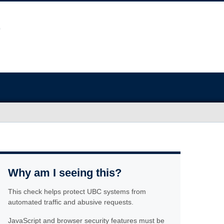
Why am I seeing this?
This check helps protect UBC systems from
automated traffic and abusive requests.
JavaScript and browser security features must be