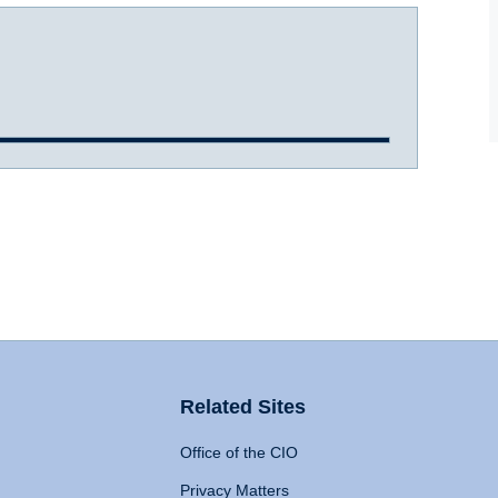
Related Sites
Office of the CIO
Privacy Matters