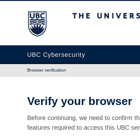
The University of British Columbia
UBC Cybersecurity
Browser verification
Verify your browser
Before continuing, we need to confirm th
features required to access this UBC ser