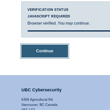
VERIFICATION STATUS
JAVASCRIPT REQUIRED
Browser verified. You may continue.
Continue
UBC Cybersecurity
6356 Agricultural Rd
Vancouver, BC Canada
V6T 1Z2