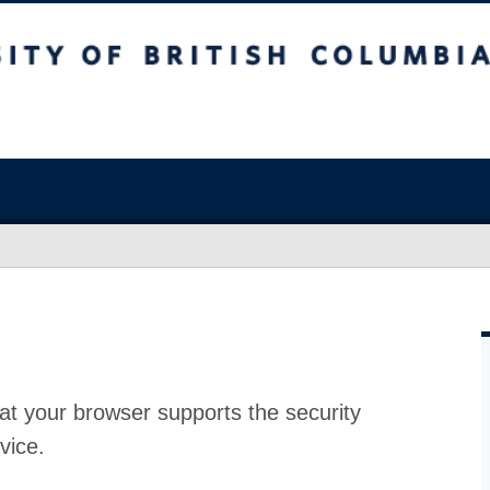
at your browser supports the security
vice.