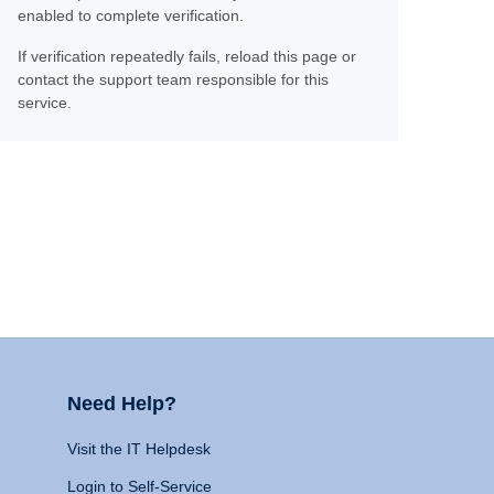
enabled to complete verification.
If verification repeatedly fails, reload this page or
contact the support team responsible for this
service.
Need Help?
Visit the IT Helpdesk
Login to Self-Service