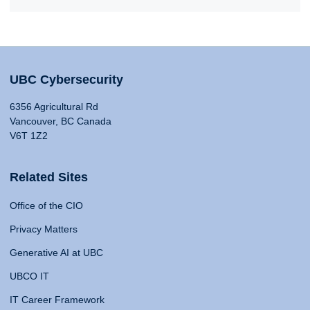
UBC Cybersecurity
6356 Agricultural Rd
Vancouver, BC Canada
V6T 1Z2
Related Sites
Office of the CIO
Privacy Matters
Generative AI at UBC
UBCO IT
IT Career Framework