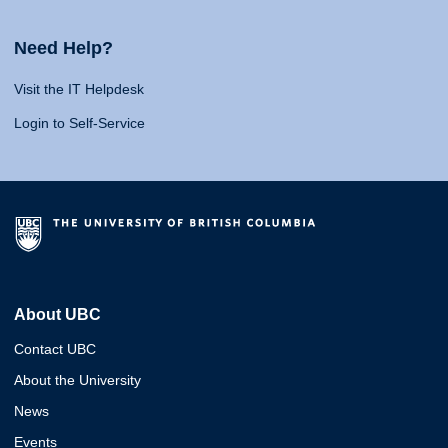
Need Help?
Visit the IT Helpdesk
Login to Self-Service
About UBC
Contact UBC
About the University
News
Events