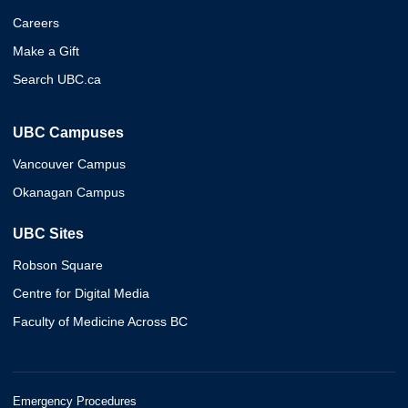
Careers
Make a Gift
Search UBC.ca
UBC Campuses
Vancouver Campus
Okanagan Campus
UBC Sites
Robson Square
Centre for Digital Media
Faculty of Medicine Across BC
Emergency Procedures