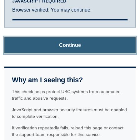
JAVASCRIPT REQUIRED
Browser verified. You may continue.
Continue
Why am I seeing this?
This check helps protect UBC systems from automated
traffic and abusive requests.
JavaScript and browser security features must be enabled
to complete verification.
If verification repeatedly fails, reload this page or contact
the support team responsible for this service.