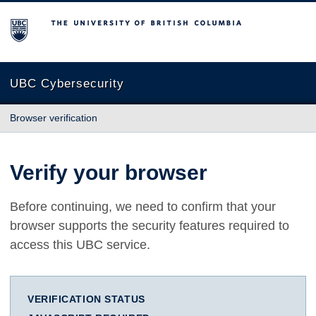
The University of British Columbia
UBC Cybersecurity
Browser verification
Verify your browser
Before continuing, we need to confirm that your
browser supports the security features required to
access this UBC service.
VERIFICATION STATUS