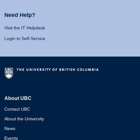
Need Help?
Visit the IT Helpdesk
Login to Self-Service
About UBC
Contact UBC
About the University
News
Events