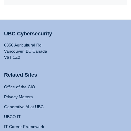
UBC Cybersecurity
6356 Agricultural Rd
Vancouver, BC Canada
V6T 1Z2
Related Sites
Office of the CIO
Privacy Matters
Generative AI at UBC
UBCO IT
IT Career Framework