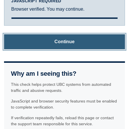
JAVASCRIPT REQUIRED
Browser verified. You may continue.
Continue
Why am I seeing this?
This check helps protect UBC systems from automated
traffic and abusive requests.
JavaScript and browser security features must be enabled
to complete verification.
If verification repeatedly fails, reload this page or contact
the support team responsible for this service.