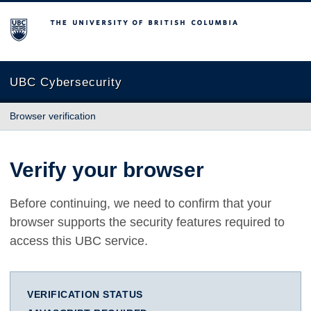
The University of British Columbia
UBC Cybersecurity
Browser verification
Verify your browser
Before continuing, we need to confirm that your
browser supports the security features required to
access this UBC service.
VERIFICATION STATUS