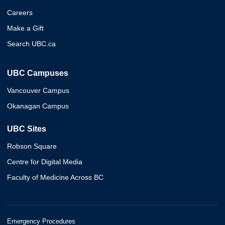
Careers
Make a Gift
Search UBC.ca
UBC Campuses
Vancouver Campus
Okanagan Campus
UBC Sites
Robson Square
Centre for Digital Media
Faculty of Medicine Across BC
Emergency Procedures