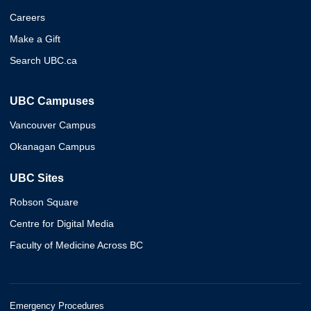
Careers
Make a Gift
Search UBC.ca
UBC Campuses
Vancouver Campus
Okanagan Campus
UBC Sites
Robson Square
Centre for Digital Media
Faculty of Medicine Across BC
Emergency Procedures