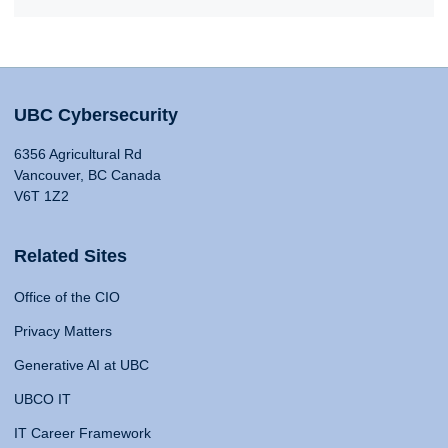
UBC Cybersecurity
6356 Agricultural Rd
Vancouver, BC Canada
V6T 1Z2
Related Sites
Office of the CIO
Privacy Matters
Generative AI at UBC
UBCO IT
IT Career Framework