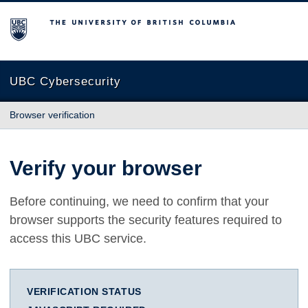
The University of British Columbia
UBC Cybersecurity
Browser verification
Verify your browser
Before continuing, we need to confirm that your
browser supports the security features required to
access this UBC service.
VERIFICATION STATUS