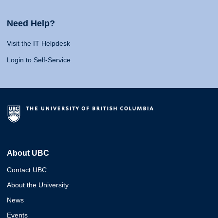
Need Help?
Visit the IT Helpdesk
Login to Self-Service
About UBC
Contact UBC
About the University
News
Events