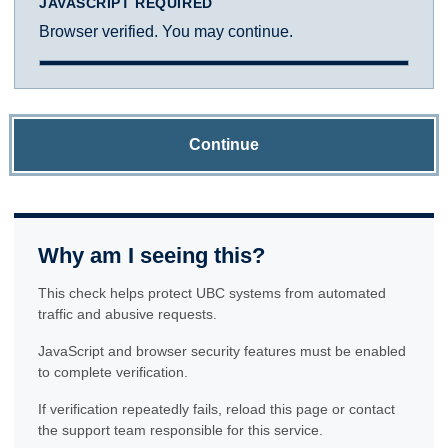
JAVASCRIPT REQUIRED
Browser verified. You may continue.
Continue
Why am I seeing this?
This check helps protect UBC systems from automated
traffic and abusive requests.
JavaScript and browser security features must be enabled
to complete verification.
If verification repeatedly fails, reload this page or contact
the support team responsible for this service.