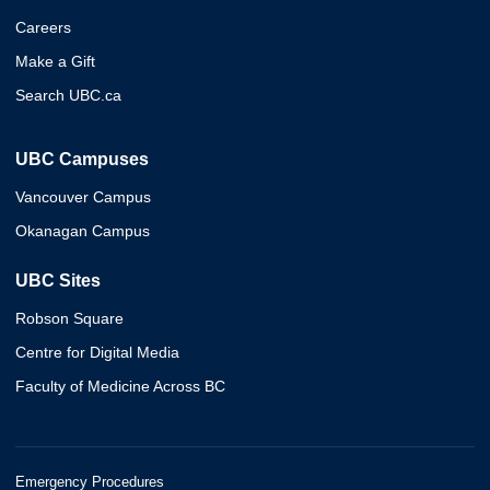
Careers
Make a Gift
Search UBC.ca
UBC Campuses
Vancouver Campus
Okanagan Campus
UBC Sites
Robson Square
Centre for Digital Media
Faculty of Medicine Across BC
Emergency Procedures