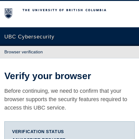
The University of British Columbia
UBC Cybersecurity
Browser verification
Verify your browser
Before continuing, we need to confirm that your
browser supports the security features required to
access this UBC service.
VERIFICATION STATUS