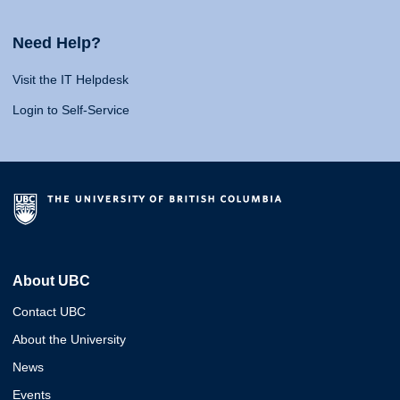
Need Help?
Visit the IT Helpdesk
Login to Self-Service
About UBC
Contact UBC
About the University
News
Events