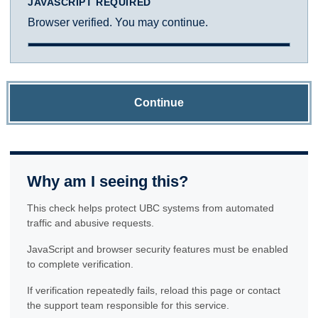
JAVASCRIPT REQUIRED
Browser verified. You may continue.
Continue
Why am I seeing this?
This check helps protect UBC systems from automated
traffic and abusive requests.
JavaScript and browser security features must be enabled
to complete verification.
If verification repeatedly fails, reload this page or contact
the support team responsible for this service.