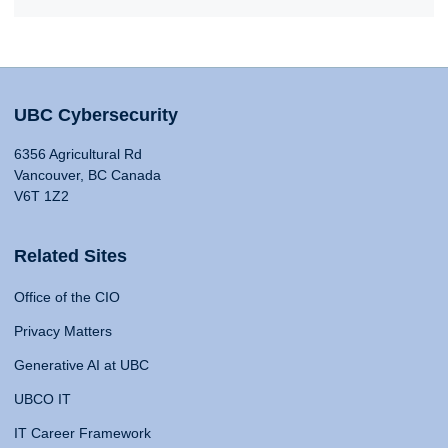
UBC Cybersecurity
6356 Agricultural Rd
Vancouver, BC Canada
V6T 1Z2
Related Sites
Office of the CIO
Privacy Matters
Generative AI at UBC
UBCO IT
IT Career Framework