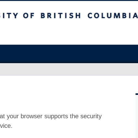
at your browser supports the security
vice.