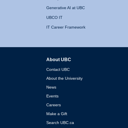
Generative AI at UBC
UBCO IT
IT Career Framework
About UBC
The University of British 
Contact UBC
About the University
News
Events
Careers
Make a Gift
Search UBC.ca