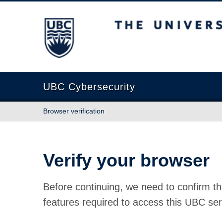
The University of British Columbia
UBC Cybersecurity
Browser verification
Verify your browser
Before continuing, we need to confirm th
features required to access this UBC ser