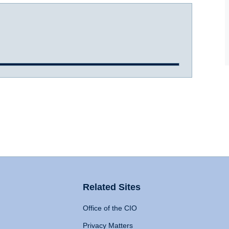
Related Sites
Office of the CIO
Privacy Matters