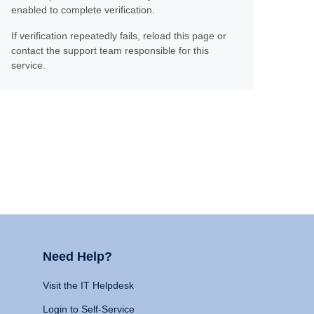
enabled to complete verification.
If verification repeatedly fails, reload this page or
contact the support team responsible for this
service.
Need Help?
Visit the IT Helpdesk
Login to Self-Service