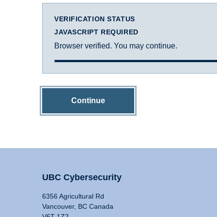
VERIFICATION STATUS
JAVASCRIPT REQUIRED
Browser verified. You may continue.
Continue
UBC Cybersecurity
6356 Agricultural Rd
Vancouver, BC Canada
V6T 1Z2