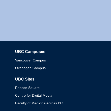
UBC Campuses
Columbia
Vancouver Campus
Okanagan Campus
UBC Sites
Robson Square
Centre for Digital Media
Faculty of Medicine Across BC