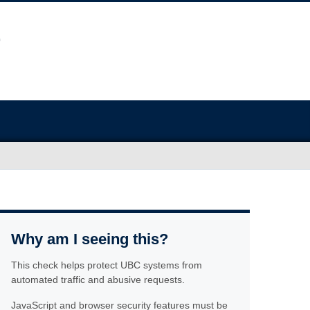
Why am I seeing this?
This check helps protect UBC systems from
automated traffic and abusive requests.
JavaScript and browser security features must be