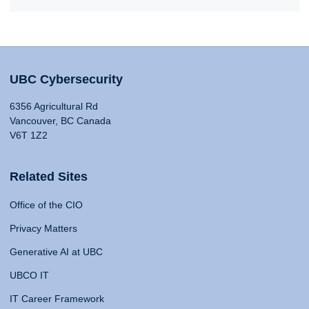
UBC Cybersecurity
6356 Agricultural Rd
Vancouver, BC Canada
V6T 1Z2
Related Sites
Office of the CIO
Privacy Matters
Generative AI at UBC
UBCO IT
IT Career Framework