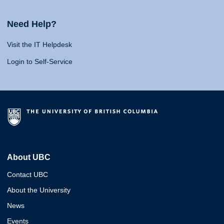
Need Help?
Visit the IT Helpdesk
Login to Self-Service
About UBC
Contact UBC
About the University
News
Events