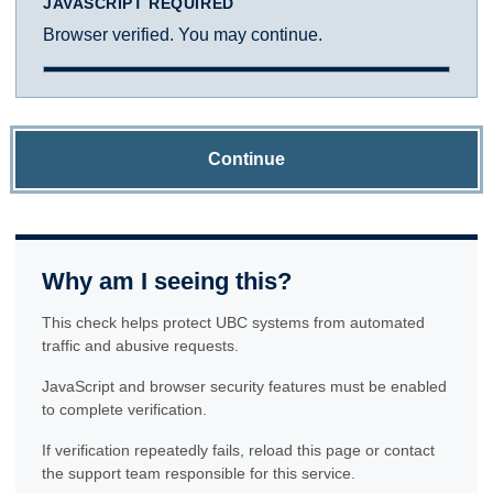
JAVASCRIPT REQUIRED
Browser verified. You may continue.
Continue
Why am I seeing this?
This check helps protect UBC systems from automated
traffic and abusive requests.
JavaScript and browser security features must be enabled
to complete verification.
If verification repeatedly fails, reload this page or contact
the support team responsible for this service.