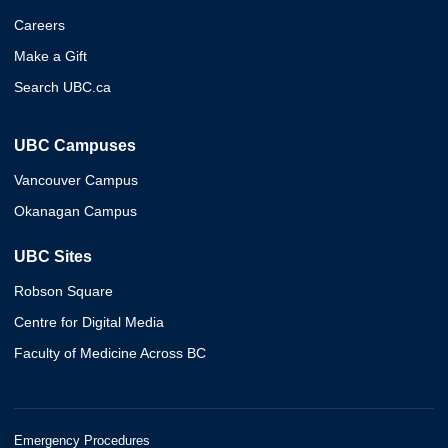
Careers
Make a Gift
Search UBC.ca
UBC Campuses
Vancouver Campus
Okanagan Campus
UBC Sites
Robson Square
Centre for Digital Media
Faculty of Medicine Across BC
Emergency Procedures