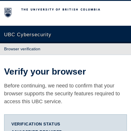
The University of British Columbia
UBC Cybersecurity
Browser verification
Verify your browser
Before continuing, we need to confirm that your
browser supports the security features required to
access this UBC service.
VERIFICATION STATUS