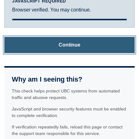
JAVASCRIPT REQUIRED
Browser verified. You may continue.
Continue
Why am I seeing this?
This check helps protect UBC systems from automated
traffic and abusive requests.
JavaScript and browser security features must be enabled
to complete verification.
If verification repeatedly fails, reload this page or contact
the support team responsible for this service.