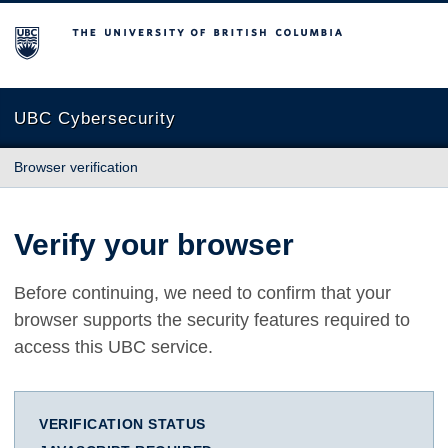
The University of British Columbia
UBC Cybersecurity
Browser verification
Verify your browser
Before continuing, we need to confirm that your
browser supports the security features required to
access this UBC service.
VERIFICATION STATUS