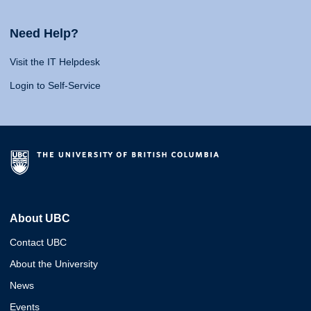
Need Help?
Visit the IT Helpdesk
Login to Self-Service
About UBC
Contact UBC
About the University
News
Events