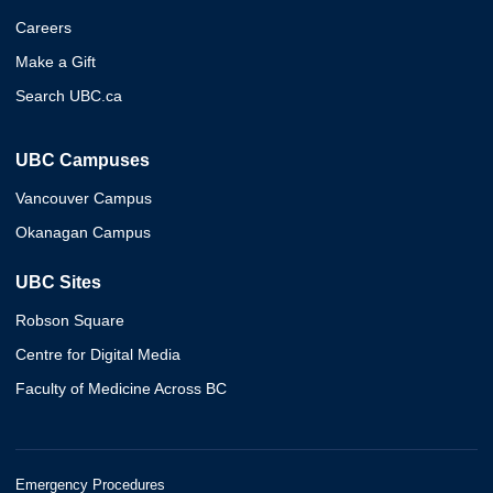
Careers
Make a Gift
Search UBC.ca
UBC Campuses
Vancouver Campus
Okanagan Campus
UBC Sites
Robson Square
Centre for Digital Media
Faculty of Medicine Across BC
Emergency Procedures