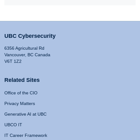
UBC Cybersecurity
6356 Agricultural Rd
Vancouver, BC Canada
V6T 1Z2
Related Sites
Office of the CIO
Privacy Matters
Generative AI at UBC
UBCO IT
IT Career Framework