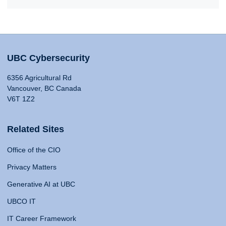
UBC Cybersecurity
6356 Agricultural Rd
Vancouver, BC Canada
V6T 1Z2
Related Sites
Office of the CIO
Privacy Matters
Generative AI at UBC
UBCO IT
IT Career Framework