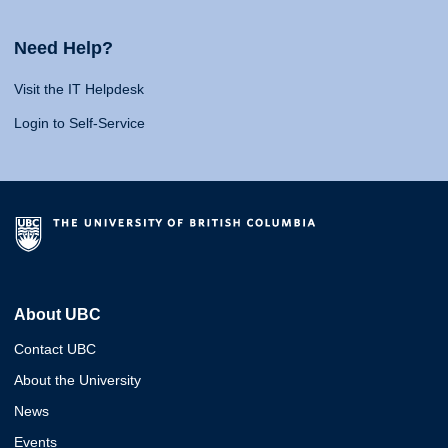
Need Help?
Visit the IT Helpdesk
Login to Self-Service
About UBC
Contact UBC
About the University
News
Events