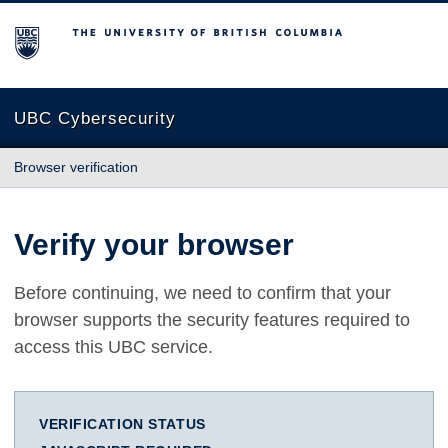
The University of British Columbia
UBC Cybersecurity
Browser verification
Verify your browser
Before continuing, we need to confirm that your
browser supports the security features required to
access this UBC service.
VERIFICATION STATUS