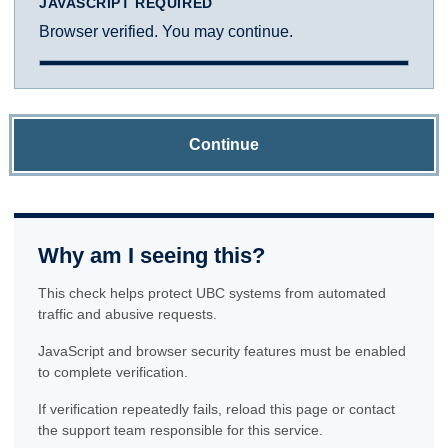
JAVASCRIPT REQUIRED
Browser verified. You may continue.
Continue
Why am I seeing this?
This check helps protect UBC systems from automated
traffic and abusive requests.
JavaScript and browser security features must be enabled
to complete verification.
If verification repeatedly fails, reload this page or contact
the support team responsible for this service.