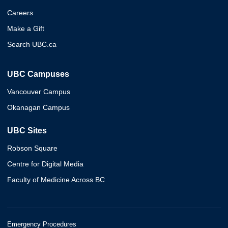
Careers
Make a Gift
Search UBC.ca
UBC Campuses
Vancouver Campus
Okanagan Campus
UBC Sites
Robson Square
Centre for Digital Media
Faculty of Medicine Across BC
Emergency Procedures