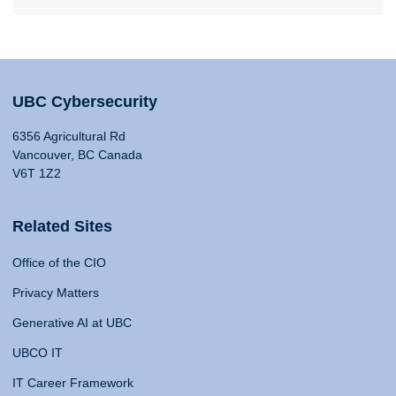
UBC Cybersecurity
6356 Agricultural Rd
Vancouver, BC Canada
V6T 1Z2
Related Sites
Office of the CIO
Privacy Matters
Generative AI at UBC
UBCO IT
IT Career Framework