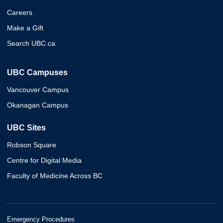
Careers
Make a Gift
Search UBC.ca
UBC Campuses
Vancouver Campus
Okanagan Campus
UBC Sites
Robson Square
Centre for Digital Media
Faculty of Medicine Across BC
Emergency Procedures