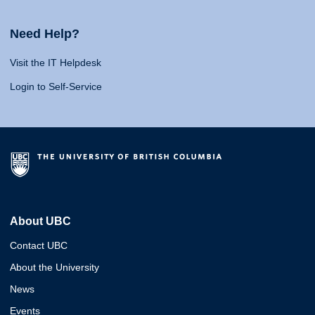
Need Help?
Visit the IT Helpdesk
Login to Self-Service
About UBC
Contact UBC
About the University
News
Events