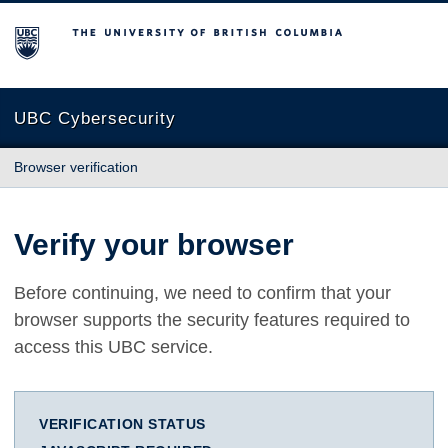
The University of British Columbia
UBC Cybersecurity
Browser verification
Verify your browser
Before continuing, we need to confirm that your
browser supports the security features required to
access this UBC service.
VERIFICATION STATUS