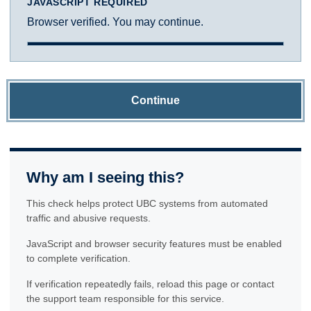
JAVASCRIPT REQUIRED
Browser verified. You may continue.
Continue
Why am I seeing this?
This check helps protect UBC systems from automated
traffic and abusive requests.
JavaScript and browser security features must be enabled
to complete verification.
If verification repeatedly fails, reload this page or contact
the support team responsible for this service.