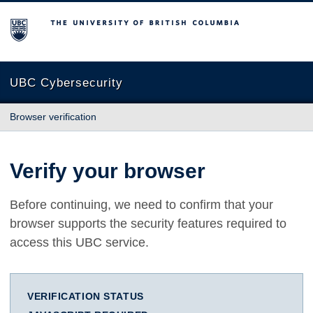
The University of British Columbia
UBC Cybersecurity
Browser verification
Verify your browser
Before continuing, we need to confirm that your
browser supports the security features required to
access this UBC service.
VERIFICATION STATUS