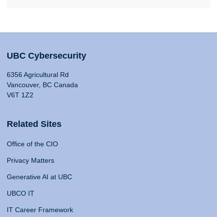
UBC Cybersecurity
6356 Agricultural Rd
Vancouver, BC Canada
V6T 1Z2
Related Sites
Office of the CIO
Privacy Matters
Generative AI at UBC
UBCO IT
IT Career Framework