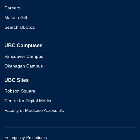
Careers
Make a Gift
Search UBC.ca
UBC Campuses
Vancouver Campus
Okanagan Campus
UBC Sites
Robson Square
Centre for Digital Media
Faculty of Medicine Across BC
Emergency Procedures