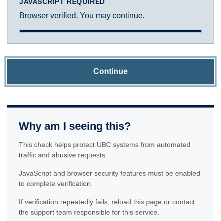
JAVASCRIPT REQUIRED
Browser verified. You may continue.
Continue
Why am I seeing this?
This check helps protect UBC systems from automated
traffic and abusive requests.
JavaScript and browser security features must be enabled
to complete verification.
If verification repeatedly fails, reload this page or contact
the support team responsible for this service.