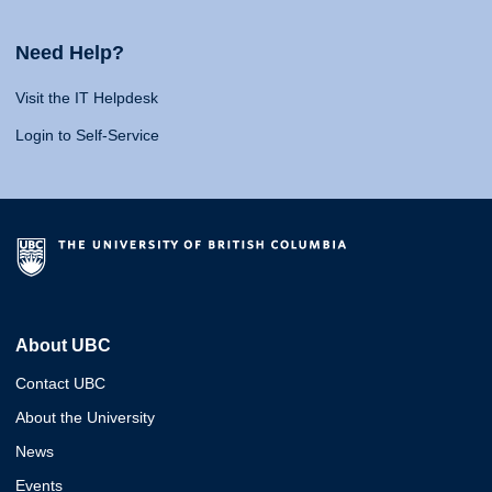
Need Help?
Visit the IT Helpdesk
Login to Self-Service
About UBC
Contact UBC
About the University
News
Events