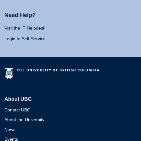
Need Help?
Visit the IT Helpdesk
Login to Self-Service
About UBC
Contact UBC
About the University
News
Events