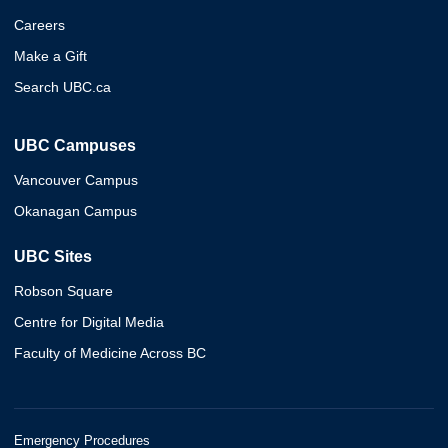
Careers
Make a Gift
Search UBC.ca
UBC Campuses
Vancouver Campus
Okanagan Campus
UBC Sites
Robson Square
Centre for Digital Media
Faculty of Medicine Across BC
Emergency Procedures