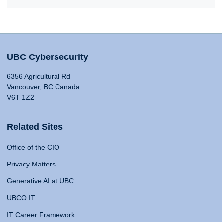
UBC Cybersecurity
6356 Agricultural Rd
Vancouver, BC Canada
V6T 1Z2
Related Sites
Office of the CIO
Privacy Matters
Generative AI at UBC
UBCO IT
IT Career Framework