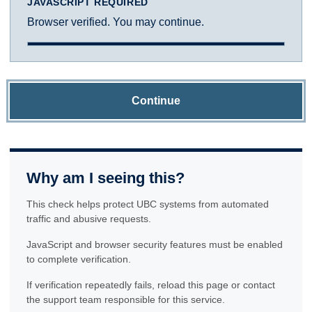
JAVASCRIPT REQUIRED
Browser verified. You may continue.
Continue
Why am I seeing this?
This check helps protect UBC systems from automated
traffic and abusive requests.
JavaScript and browser security features must be enabled
to complete verification.
If verification repeatedly fails, reload this page or contact
the support team responsible for this service.