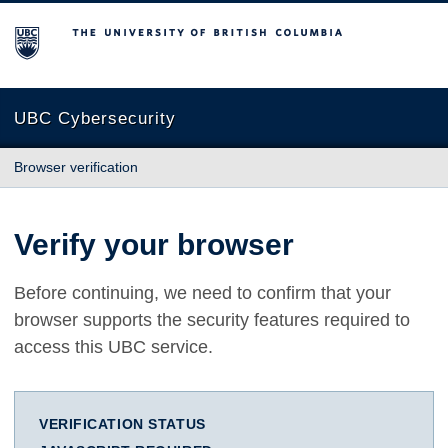
The University of British Columbia
UBC Cybersecurity
Browser verification
Verify your browser
Before continuing, we need to confirm that your
browser supports the security features required to
access this UBC service.
VERIFICATION STATUS