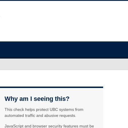
Why am I seeing this?
This check helps protect UBC systems from
automated traffic and abusive requests.
JavaScript and browser security features must be