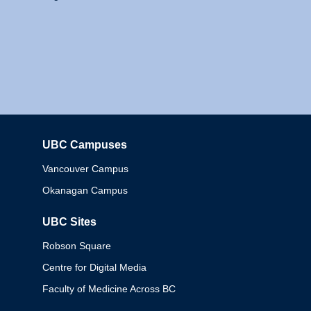
UBC Campuses
Columbia
Vancouver Campus
Okanagan Campus
UBC Sites
Robson Square
Centre for Digital Media
Faculty of Medicine Across BC