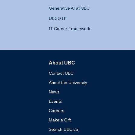
Generative AI at UBC
UBCO IT
IT Career Framework
About UBC
The University of British 
Contact UBC
About the University
News
Events
Careers
Make a Gift
Search UBC.ca