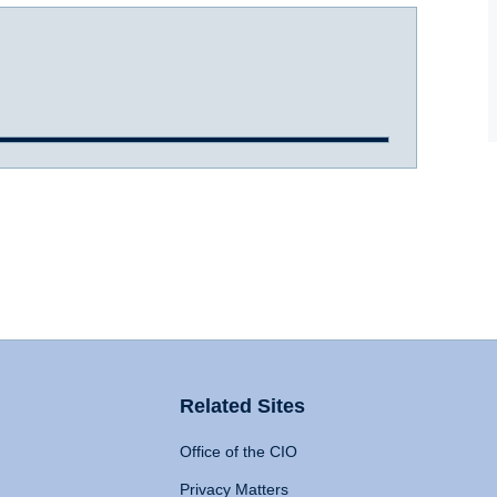
Related Sites
Office of the CIO
Privacy Matters