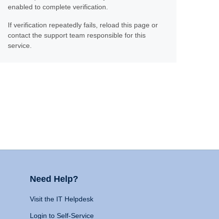
enabled to complete verification.
If verification repeatedly fails, reload this page or
contact the support team responsible for this
service.
Need Help?
Visit the IT Helpdesk
Login to Self-Service