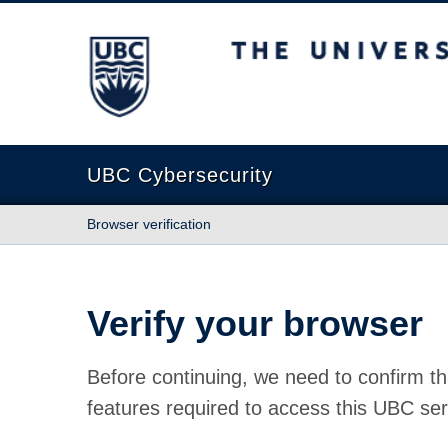
The University of British Columbia
UBC Cybersecurity
Browser verification
Verify your browser
Before continuing, we need to confirm th
features required to access this UBC ser