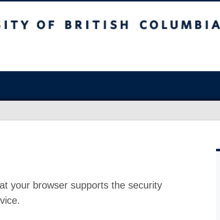
at your browser supports the security
vice.