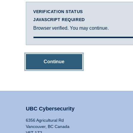
VERIFICATION STATUS
JAVASCRIPT REQUIRED
Browser verified. You may continue.
Continue
UBC Cybersecurity
6356 Agricultural Rd
Vancouver, BC Canada
V6T 1Z2