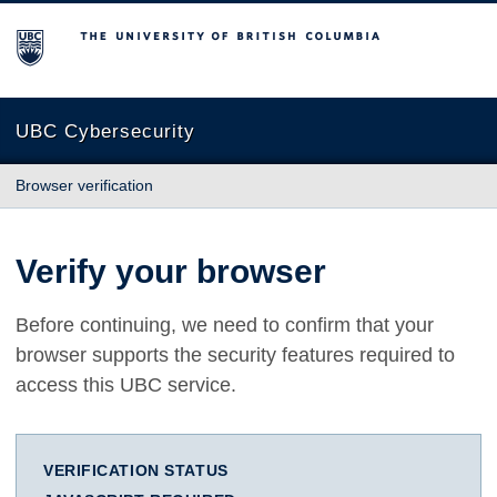
The University of British Columbia
UBC Cybersecurity
Browser verification
Verify your browser
Before continuing, we need to confirm that your
browser supports the security features required to
access this UBC service.
VERIFICATION STATUS