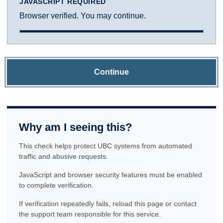
JAVASCRIPT REQUIRED
Browser verified. You may continue.
Continue
Why am I seeing this?
This check helps protect UBC systems from automated
traffic and abusive requests.
JavaScript and browser security features must be enabled
to complete verification.
If verification repeatedly fails, reload this page or contact
the support team responsible for this service.