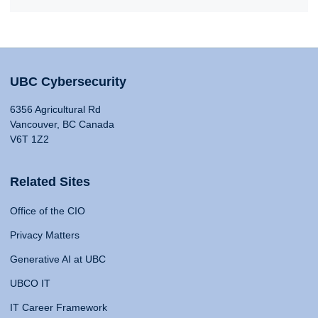
UBC Cybersecurity
6356 Agricultural Rd
Vancouver, BC Canada
V6T 1Z2
Related Sites
Office of the CIO
Privacy Matters
Generative AI at UBC
UBCO IT
IT Career Framework