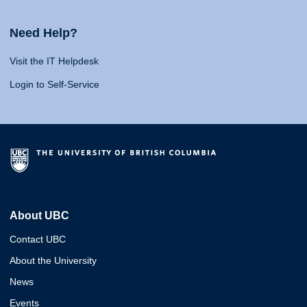
Need Help?
Visit the IT Helpdesk
Login to Self-Service
About UBC
Contact UBC
About the University
News
Events