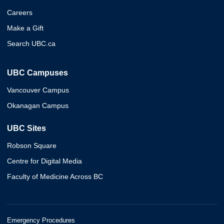
Careers
Make a Gift
Search UBC.ca
UBC Campuses
Vancouver Campus
Okanagan Campus
UBC Sites
Robson Square
Centre for Digital Media
Faculty of Medicine Across BC
Emergency Procedures