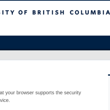
at your browser supports the security
vice.