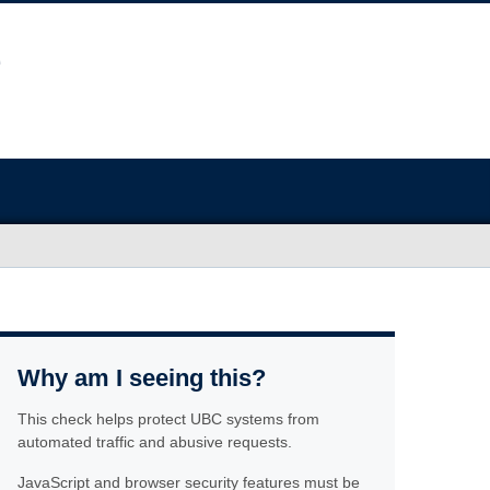
Why am I seeing this?
This check helps protect UBC systems from
automated traffic and abusive requests.
JavaScript and browser security features must be