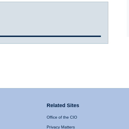
Related Sites
Office of the CIO
Privacy Matters