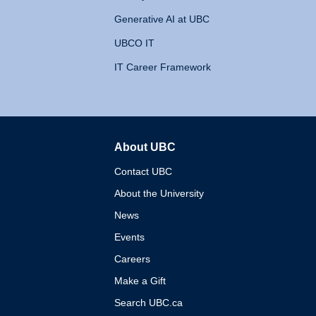
Generative AI at UBC
UBCO IT
IT Career Framework
About UBC
The University of British 
Contact UBC
About the University
News
Events
Careers
Make a Gift
Search UBC.ca