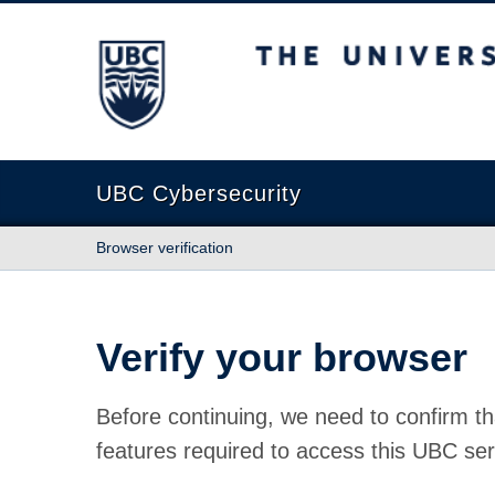
The University of British Columbia
UBC Cybersecurity
Browser verification
Verify your browser
Before continuing, we need to confirm th
features required to access this UBC ser