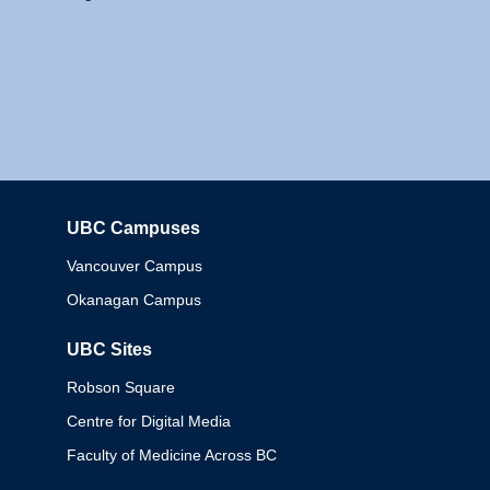
UBC Campuses
Columbia
Vancouver Campus
Okanagan Campus
UBC Sites
Robson Square
Centre for Digital Media
Faculty of Medicine Across BC