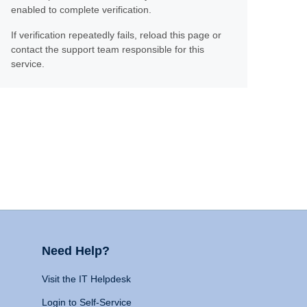
enabled to complete verification.
If verification repeatedly fails, reload this page or
contact the support team responsible for this
service.
Need Help?
Visit the IT Helpdesk
Login to Self-Service