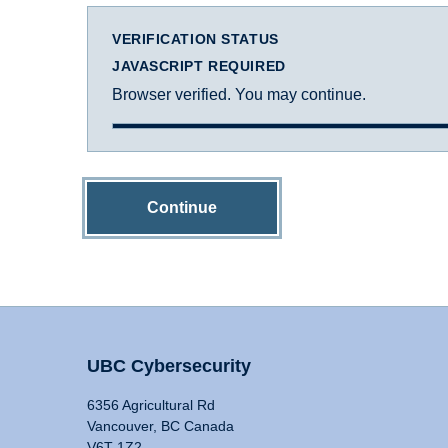
VERIFICATION STATUS
JAVASCRIPT REQUIRED
Browser verified. You may continue.
Continue
UBC Cybersecurity
6356 Agricultural Rd
Vancouver, BC Canada
V6T 1Z2