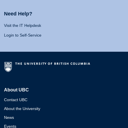
Need Help?
Visit the IT Helpdesk
Login to Self-Service
About UBC
Contact UBC
About the University
News
Events