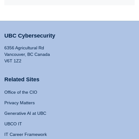
UBC Cybersecurity
6356 Agricultural Rd
Vancouver, BC Canada
V6T 1Z2
Related Sites
Office of the CIO
Privacy Matters
Generative AI at UBC
UBCO IT
IT Career Framework