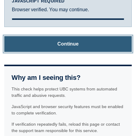
JAVASCRIPT REQUIRED
Browser verified. You may continue.
Continue
Why am I seeing this?
This check helps protect UBC systems from automated
traffic and abusive requests.
JavaScript and browser security features must be enabled
to complete verification.
If verification repeatedly fails, reload this page or contact
the support team responsible for this service.