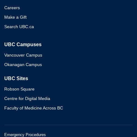
Careers
Make a Gift
Search UBC.ca
UBC Campuses
Vancouver Campus
Okanagan Campus
UBC Sites
Robson Square
Centre for Digital Media
Faculty of Medicine Across BC
Emergency Procedures