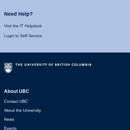
Need Help?
Visit the IT Helpdesk
Login to Self-Service
About UBC
Contact UBC
About the University
News
Events