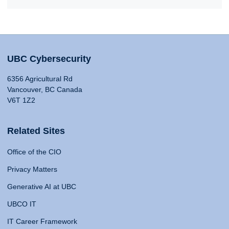
UBC Cybersecurity
6356 Agricultural Rd
Vancouver, BC Canada
V6T 1Z2
Related Sites
Office of the CIO
Privacy Matters
Generative AI at UBC
UBCO IT
IT Career Framework