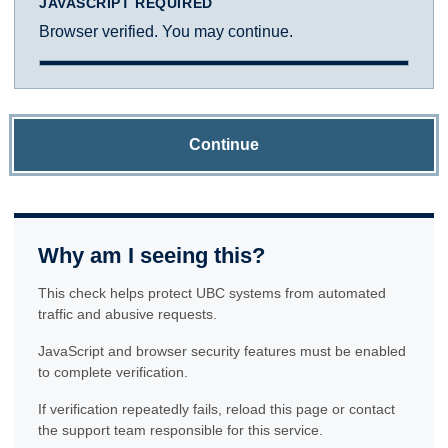
JAVASCRIPT REQUIRED
Browser verified. You may continue.
Continue
Why am I seeing this?
This check helps protect UBC systems from automated
traffic and abusive requests.
JavaScript and browser security features must be enabled
to complete verification.
If verification repeatedly fails, reload this page or contact
the support team responsible for this service.