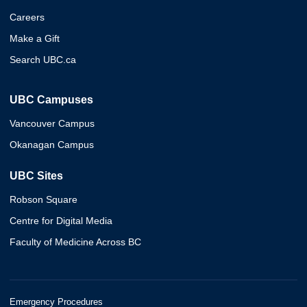
Careers
Make a Gift
Search UBC.ca
UBC Campuses
Vancouver Campus
Okanagan Campus
UBC Sites
Robson Square
Centre for Digital Media
Faculty of Medicine Across BC
Emergency Procedures