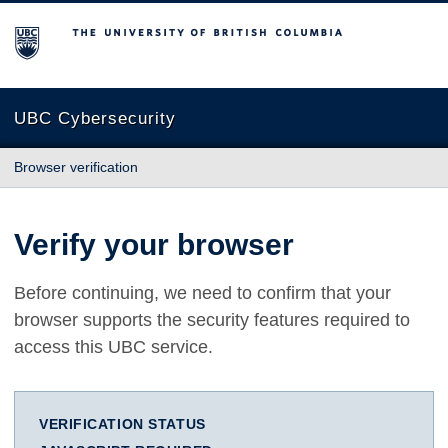
The University of British Columbia
UBC Cybersecurity
Browser verification
Verify your browser
Before continuing, we need to confirm that your
browser supports the security features required to
access this UBC service.
VERIFICATION STATUS