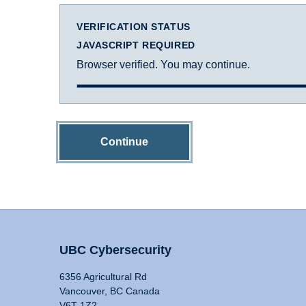
VERIFICATION STATUS
JAVASCRIPT REQUIRED
Browser verified. You may continue.
Continue
UBC Cybersecurity
6356 Agricultural Rd
Vancouver, BC Canada
V6T 1Z2