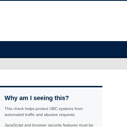
Why am I seeing this?
This check helps protect UBC systems from
automated traffic and abusive requests.
JavaScript and browser security features must be