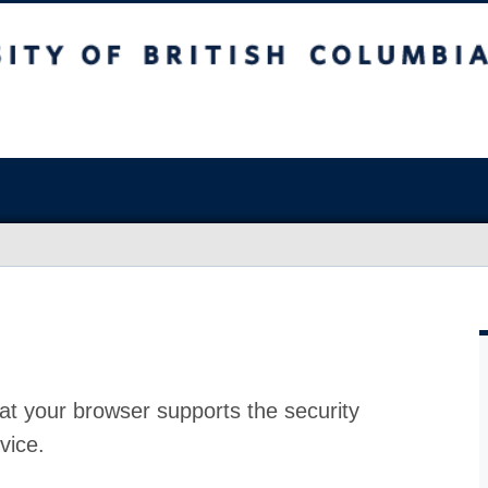
at your browser supports the security
vice.