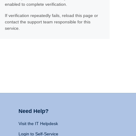
enabled to complete verification.
If verification repeatedly fails, reload this page or
contact the support team responsible for this
service.
Need Help?
Visit the IT Helpdesk
Login to Self-Service