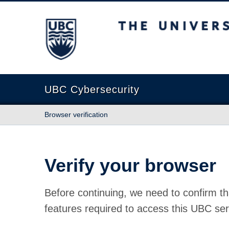
The University of British Columbia
UBC Cybersecurity
Browser verification
Verify your browser
Before continuing, we need to confirm th
features required to access this UBC ser