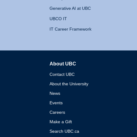
Generative AI at UBC
UBCO IT
IT Career Framework
About UBC
The University of British 
Contact UBC
About the University
News
Events
Careers
Make a Gift
Search UBC.ca