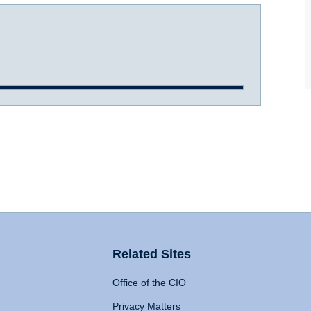
Related Sites
Office of the CIO
Privacy Matters