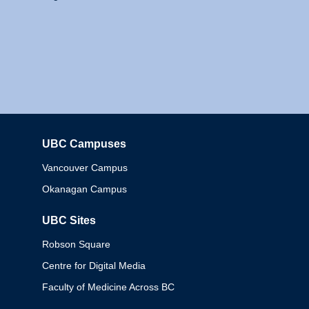
UBC Campuses
Columbia
Vancouver Campus
Okanagan Campus
UBC Sites
Robson Square
Centre for Digital Media
Faculty of Medicine Across BC