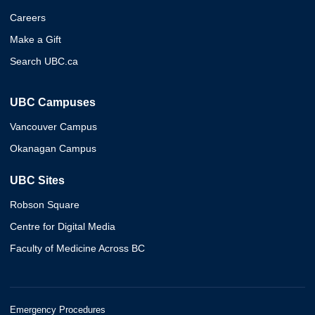
Careers
Make a Gift
Search UBC.ca
UBC Campuses
Vancouver Campus
Okanagan Campus
UBC Sites
Robson Square
Centre for Digital Media
Faculty of Medicine Across BC
Emergency Procedures