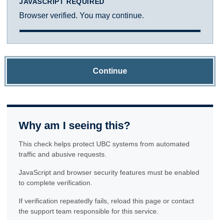
JAVASCRIPT REQUIRED
Browser verified. You may continue.
Continue
Why am I seeing this?
This check helps protect UBC systems from automated
traffic and abusive requests.
JavaScript and browser security features must be enabled
to complete verification.
If verification repeatedly fails, reload this page or contact
the support team responsible for this service.