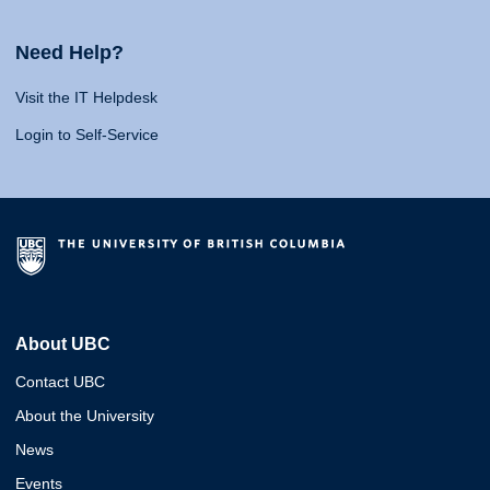
Need Help?
Visit the IT Helpdesk
Login to Self-Service
About UBC
Contact UBC
About the University
News
Events