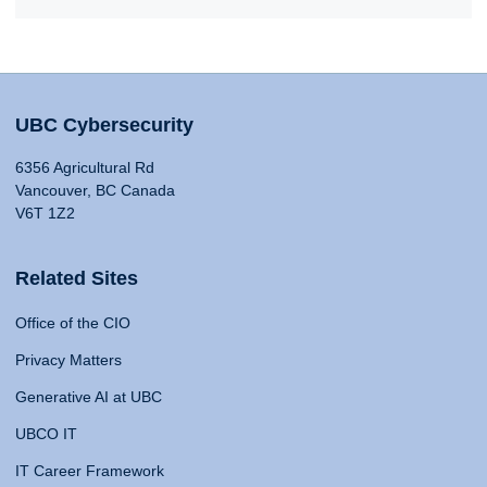
UBC Cybersecurity
6356 Agricultural Rd
Vancouver, BC Canada
V6T 1Z2
Related Sites
Office of the CIO
Privacy Matters
Generative AI at UBC
UBCO IT
IT Career Framework