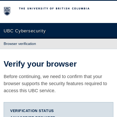
The University of British Columbia
UBC Cybersecurity
Browser verification
Verify your browser
Before continuing, we need to confirm that your
browser supports the security features required to
access this UBC service.
VERIFICATION STATUS