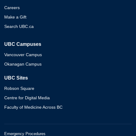
Careers
Make a Gift
Search UBC.ca
UBC Campuses
Vancouver Campus
Okanagan Campus
UBC Sites
Robson Square
Centre for Digital Media
Faculty of Medicine Across BC
Emergency Procedures