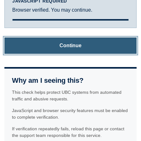
JAVASCRIPT REQUIRED
Browser verified. You may continue.
Continue
Why am I seeing this?
This check helps protect UBC systems from automated
traffic and abusive requests.
JavaScript and browser security features must be enabled
to complete verification.
If verification repeatedly fails, reload this page or contact
the support team responsible for this service.