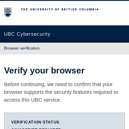
The University of British Columbia
UBC Cybersecurity
Browser verification
Verify your browser
Before continuing, we need to confirm that your
browser supports the security features required to
access this UBC service.
VERIFICATION STATUS