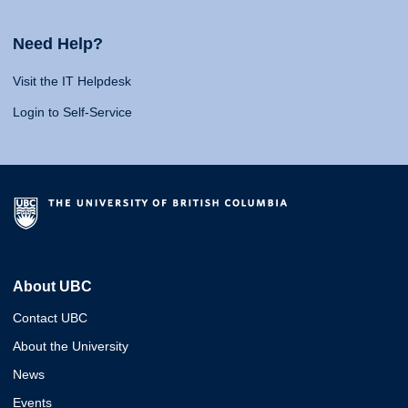
Need Help?
Visit the IT Helpdesk
Login to Self-Service
About UBC
Contact UBC
About the University
News
Events