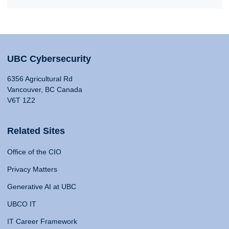
UBC Cybersecurity
6356 Agricultural Rd
Vancouver, BC Canada
V6T 1Z2
Related Sites
Office of the CIO
Privacy Matters
Generative AI at UBC
UBCO IT
IT Career Framework