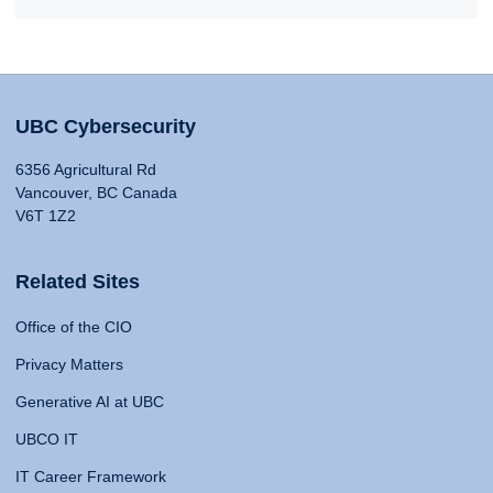
UBC Cybersecurity
6356 Agricultural Rd
Vancouver, BC Canada
V6T 1Z2
Related Sites
Office of the CIO
Privacy Matters
Generative AI at UBC
UBCO IT
IT Career Framework