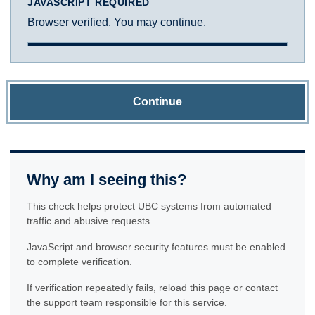
JAVASCRIPT REQUIRED
Browser verified. You may continue.
Continue
Why am I seeing this?
This check helps protect UBC systems from automated
traffic and abusive requests.
JavaScript and browser security features must be enabled
to complete verification.
If verification repeatedly fails, reload this page or contact
the support team responsible for this service.