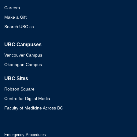
Careers
Make a Gift
Search UBC.ca
UBC Campuses
Vancouver Campus
Okanagan Campus
UBC Sites
Robson Square
Centre for Digital Media
Faculty of Medicine Across BC
Emergency Procedures