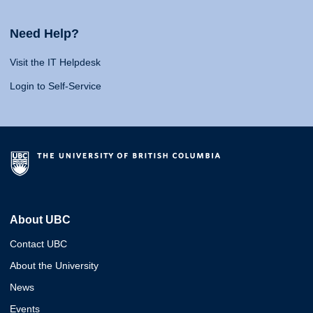
Need Help?
Visit the IT Helpdesk
Login to Self-Service
About UBC
Contact UBC
About the University
News
Events