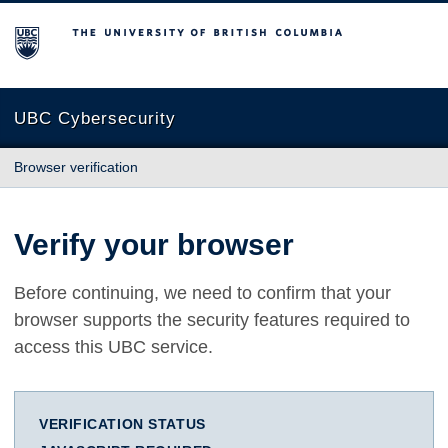
The University of British Columbia
UBC Cybersecurity
Browser verification
Verify your browser
Before continuing, we need to confirm that your
browser supports the security features required to
access this UBC service.
VERIFICATION STATUS