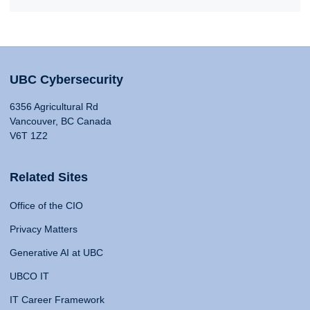
UBC Cybersecurity
6356 Agricultural Rd
Vancouver, BC Canada
V6T 1Z2
Related Sites
Office of the CIO
Privacy Matters
Generative AI at UBC
UBCO IT
IT Career Framework