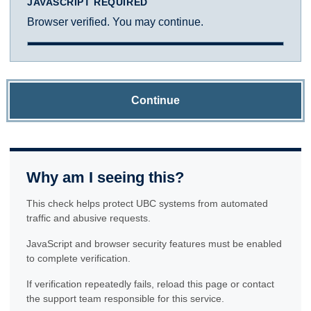
JAVASCRIPT REQUIRED
Browser verified. You may continue.
Continue
Why am I seeing this?
This check helps protect UBC systems from automated
traffic and abusive requests.
JavaScript and browser security features must be enabled
to complete verification.
If verification repeatedly fails, reload this page or contact
the support team responsible for this service.