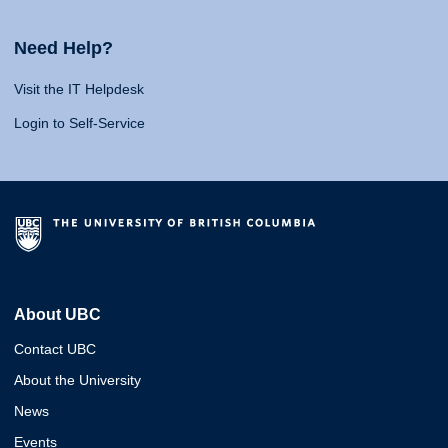
Need Help?
Visit the IT Helpdesk
Login to Self-Service
About UBC
Contact UBC
About the University
News
Events