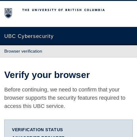
The University of British Columbia
UBC Cybersecurity
Browser verification
Verify your browser
Before continuing, we need to confirm that your
browser supports the security features required to
access this UBC service.
VERIFICATION STATUS