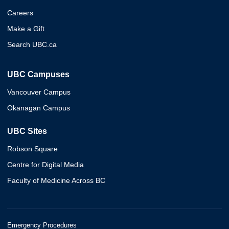
Careers
Make a Gift
Search UBC.ca
UBC Campuses
Vancouver Campus
Okanagan Campus
UBC Sites
Robson Square
Centre for Digital Media
Faculty of Medicine Across BC
Emergency Procedures