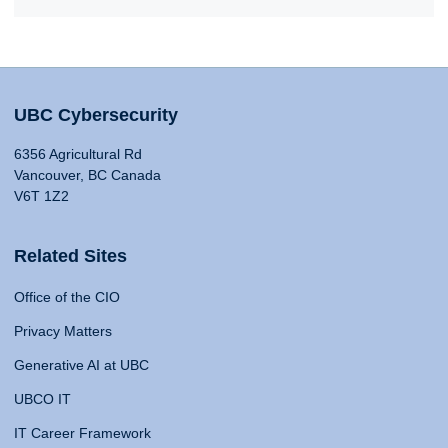
UBC Cybersecurity
6356 Agricultural Rd
Vancouver, BC Canada
V6T 1Z2
Related Sites
Office of the CIO
Privacy Matters
Generative AI at UBC
UBCO IT
IT Career Framework