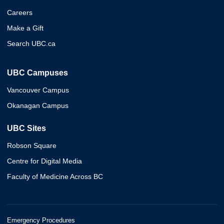
Careers
Make a Gift
Search UBC.ca
UBC Campuses
Vancouver Campus
Okanagan Campus
UBC Sites
Robson Square
Centre for Digital Media
Faculty of Medicine Across BC
Emergency Procedures