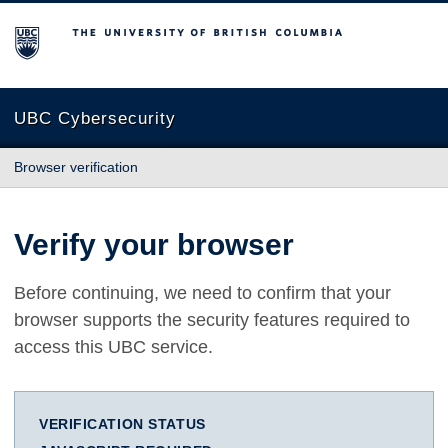
The University of British Columbia
UBC Cybersecurity
Browser verification
Verify your browser
Before continuing, we need to confirm that your
browser supports the security features required to
access this UBC service.
VERIFICATION STATUS