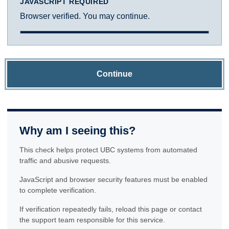
JAVASCRIPT REQUIRED
Browser verified. You may continue.
Continue
Why am I seeing this?
This check helps protect UBC systems from automated
traffic and abusive requests.
JavaScript and browser security features must be enabled
to complete verification.
If verification repeatedly fails, reload this page or contact
the support team responsible for this service.