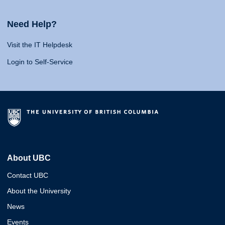
Need Help?
Visit the IT Helpdesk
Login to Self-Service
About UBC
Contact UBC
About the University
News
Events