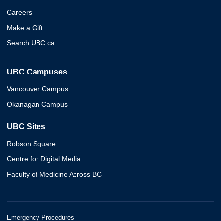
Careers
Make a Gift
Search UBC.ca
UBC Campuses
Vancouver Campus
Okanagan Campus
UBC Sites
Robson Square
Centre for Digital Media
Faculty of Medicine Across BC
Emergency Procedures