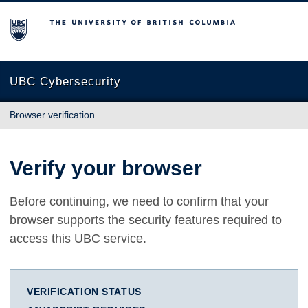
The University of British Columbia
UBC Cybersecurity
Browser verification
Verify your browser
Before continuing, we need to confirm that your
browser supports the security features required to
access this UBC service.
VERIFICATION STATUS