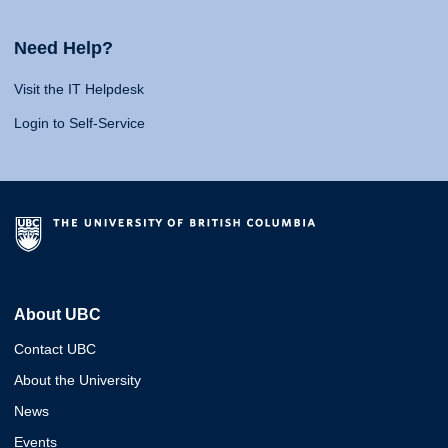
Need Help?
Visit the IT Helpdesk
Login to Self-Service
About UBC
Contact UBC
About the University
News
Events