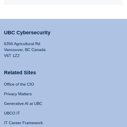
UBC Cybersecurity
6356 Agricultural Rd
Vancouver, BC Canada
V6T 1Z2
Related Sites
Office of the CIO
Privacy Matters
Generative AI at UBC
UBCO IT
IT Career Framework