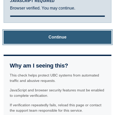
JAVASCRIPT REQUIRED
Browser verified. You may continue.
Continue
Why am I seeing this?
This check helps protect UBC systems from automated
traffic and abusive requests.
JavaScript and browser security features must be enabled
to complete verification.
If verification repeatedly fails, reload this page or contact
the support team responsible for this service.