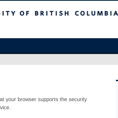
at your browser supports the security
vice.