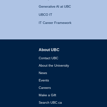
Generative AI at UBC
UBCO IT
IT Career Framework
About UBC
The University of British 
Contact UBC
About the University
News
Events
Careers
Make a Gift
Search UBC.ca