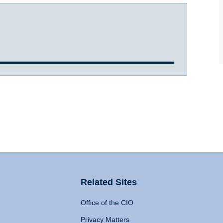
Related Sites
Office of the CIO
Privacy Matters