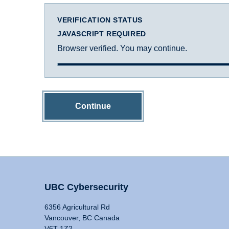
VERIFICATION STATUS
JAVASCRIPT REQUIRED
Browser verified. You may continue.
Continue
UBC Cybersecurity
6356 Agricultural Rd
Vancouver, BC Canada
V6T 1Z2