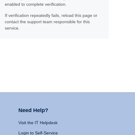
enabled to complete verification.
If verification repeatedly fails, reload this page or
contact the support team responsible for this
service.
Need Help?
Visit the IT Helpdesk
Login to Self-Service