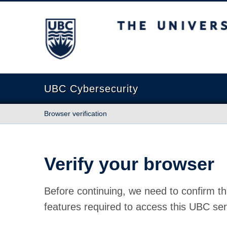
The University of British Columbia
UBC Cybersecurity
Browser verification
Verify your browser
Before continuing, we need to confirm th
features required to access this UBC ser