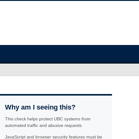
Why am I seeing this?
This check helps protect UBC systems from
automated traffic and abusive requests.
JavaScript and browser security features must be