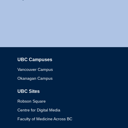
UBC Campuses
Columbia
Vancouver Campus
Okanagan Campus
UBC Sites
Robson Square
Centre for Digital Media
Faculty of Medicine Across BC