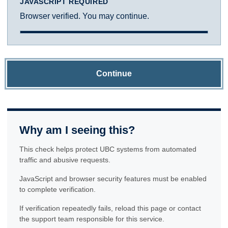
JAVASCRIPT REQUIRED
Browser verified. You may continue.
Continue
Why am I seeing this?
This check helps protect UBC systems from automated
traffic and abusive requests.
JavaScript and browser security features must be enabled
to complete verification.
If verification repeatedly fails, reload this page or contact
the support team responsible for this service.