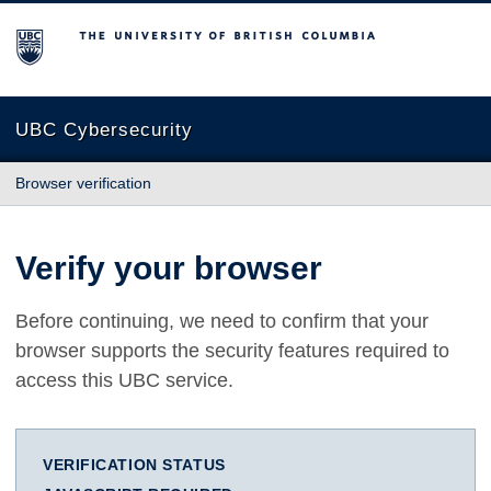
The University of British Columbia
UBC Cybersecurity
Browser verification
Verify your browser
Before continuing, we need to confirm that your
browser supports the security features required to
access this UBC service.
VERIFICATION STATUS