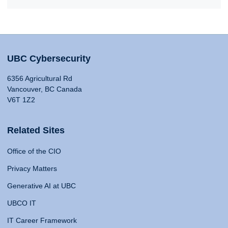
UBC Cybersecurity
6356 Agricultural Rd
Vancouver, BC Canada
V6T 1Z2
Related Sites
Office of the CIO
Privacy Matters
Generative AI at UBC
UBCO IT
IT Career Framework