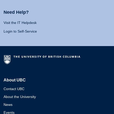
Need Help?
Visit the IT Helpdesk
Login to Self-Service
About UBC
Contact UBC
About the University
News
Events