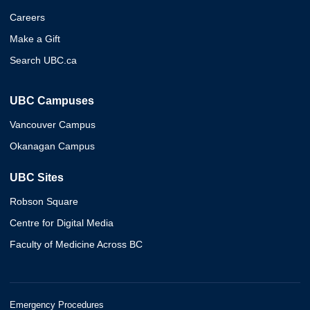
Careers
Make a Gift
Search UBC.ca
UBC Campuses
Vancouver Campus
Okanagan Campus
UBC Sites
Robson Square
Centre for Digital Media
Faculty of Medicine Across BC
Emergency Procedures