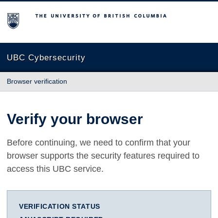
The University of British Columbia
UBC Cybersecurity
Browser verification
Verify your browser
Before continuing, we need to confirm that your
browser supports the security features required to
access this UBC service.
VERIFICATION STATUS