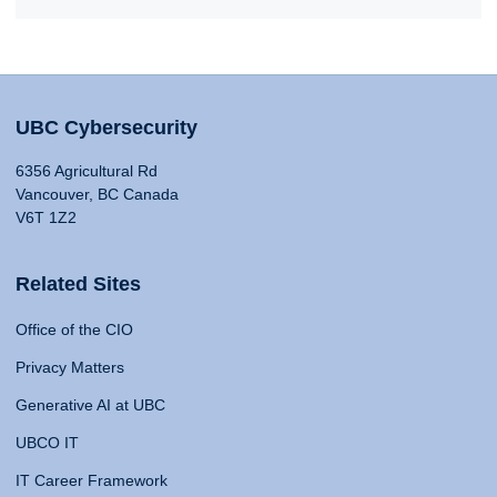
UBC Cybersecurity
6356 Agricultural Rd
Vancouver, BC Canada
V6T 1Z2
Related Sites
Office of the CIO
Privacy Matters
Generative AI at UBC
UBCO IT
IT Career Framework