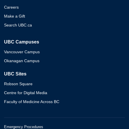
Careers
Make a Gift
Search UBC.ca
UBC Campuses
Vancouver Campus
Okanagan Campus
UBC Sites
Robson Square
Centre for Digital Media
Faculty of Medicine Across BC
Emergency Procedures