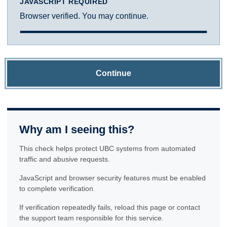
JAVASCRIPT REQUIRED
Browser verified. You may continue.
Continue
Why am I seeing this?
This check helps protect UBC systems from automated
traffic and abusive requests.
JavaScript and browser security features must be enabled
to complete verification.
If verification repeatedly fails, reload this page or contact
the support team responsible for this service.