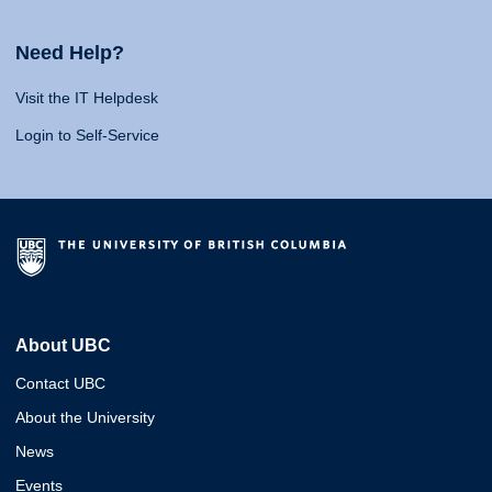
Need Help?
Visit the IT Helpdesk
Login to Self-Service
About UBC
Contact UBC
About the University
News
Events