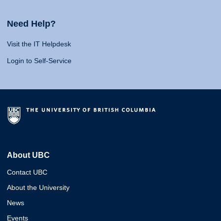
Need Help?
Visit the IT Helpdesk
Login to Self-Service
About UBC
Contact UBC
About the University
News
Events