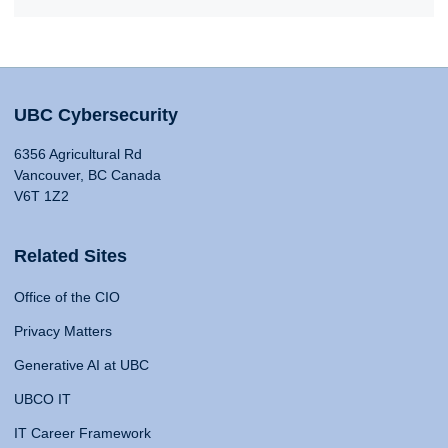
UBC Cybersecurity
6356 Agricultural Rd
Vancouver, BC Canada
V6T 1Z2
Related Sites
Office of the CIO
Privacy Matters
Generative AI at UBC
UBCO IT
IT Career Framework