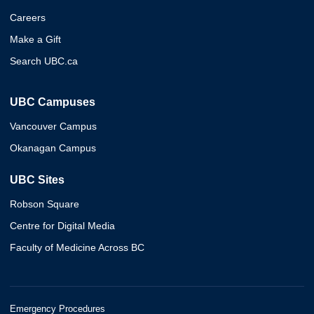
Careers
Make a Gift
Search UBC.ca
UBC Campuses
Vancouver Campus
Okanagan Campus
UBC Sites
Robson Square
Centre for Digital Media
Faculty of Medicine Across BC
Emergency Procedures