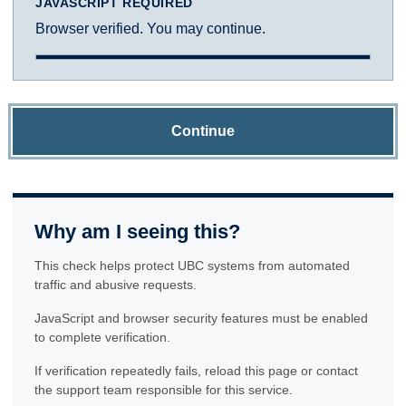
JAVASCRIPT REQUIRED
Browser verified. You may continue.
Continue
Why am I seeing this?
This check helps protect UBC systems from automated
traffic and abusive requests.
JavaScript and browser security features must be enabled
to complete verification.
If verification repeatedly fails, reload this page or contact
the support team responsible for this service.