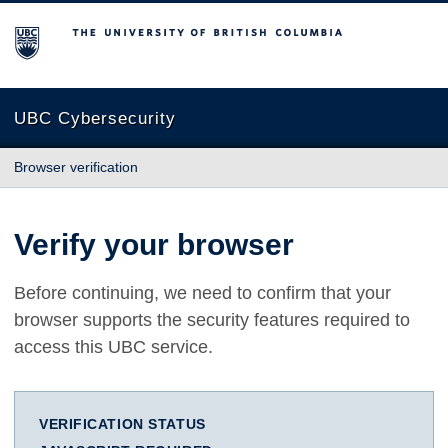
The University of British Columbia
UBC Cybersecurity
Browser verification
Verify your browser
Before continuing, we need to confirm that your
browser supports the security features required to
access this UBC service.
VERIFICATION STATUS