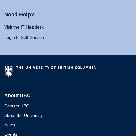
Need Help?
Visit the IT Helpdesk
Login to Self-Service
About UBC
Contact UBC
About the University
News
Events