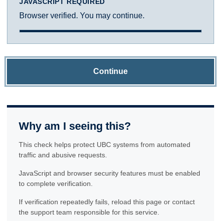
JAVASCRIPT REQUIRED
Browser verified. You may continue.
Continue
Why am I seeing this?
This check helps protect UBC systems from automated
traffic and abusive requests.
JavaScript and browser security features must be enabled
to complete verification.
If verification repeatedly fails, reload this page or contact
the support team responsible for this service.