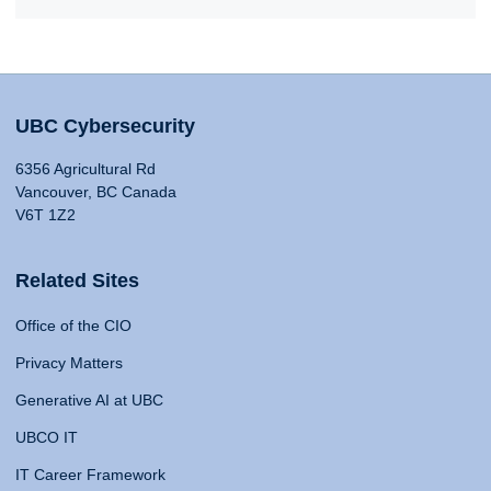
UBC Cybersecurity
6356 Agricultural Rd
Vancouver, BC Canada
V6T 1Z2
Related Sites
Office of the CIO
Privacy Matters
Generative AI at UBC
UBCO IT
IT Career Framework