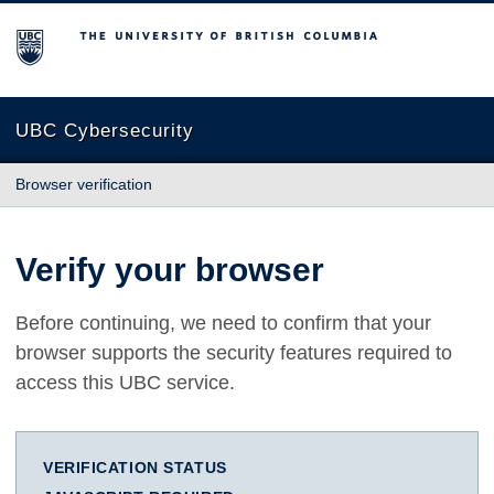
The University of British Columbia
UBC Cybersecurity
Browser verification
Verify your browser
Before continuing, we need to confirm that your
browser supports the security features required to
access this UBC service.
VERIFICATION STATUS