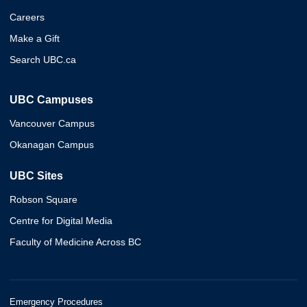
Careers
Make a Gift
Search UBC.ca
UBC Campuses
Vancouver Campus
Okanagan Campus
UBC Sites
Robson Square
Centre for Digital Media
Faculty of Medicine Across BC
Emergency Procedures