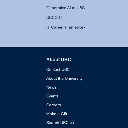
Generative AI at UBC
UBCO IT
IT Career Framework
About UBC
The University of British 
Contact UBC
About the University
News
Events
Careers
Make a Gift
Search UBC.ca