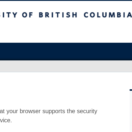
at your browser supports the security
vice.