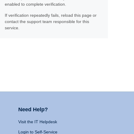
enabled to complete verification.
If verification repeatedly fails, reload this page or
contact the support team responsible for this
service.
Need Help?
Visit the IT Helpdesk
Login to Self-Service