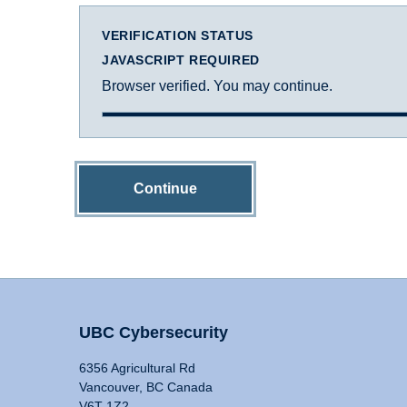
VERIFICATION STATUS
JAVASCRIPT REQUIRED
Browser verified. You may continue.
Continue
UBC Cybersecurity
6356 Agricultural Rd
Vancouver, BC Canada
V6T 1Z2