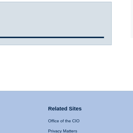
Related Sites
Office of the CIO
Privacy Matters