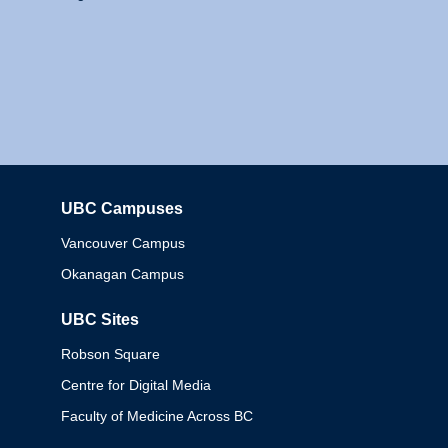
UBC Campuses
Columbia
Vancouver Campus
Okanagan Campus
UBC Sites
Robson Square
Centre for Digital Media
Faculty of Medicine Across BC