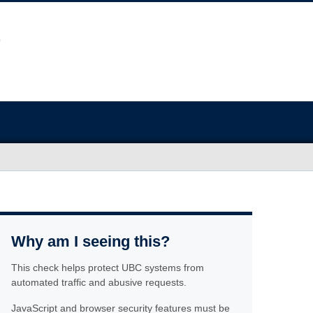
Why am I seeing this?
This check helps protect UBC systems from
automated traffic and abusive requests.
JavaScript and browser security features must be