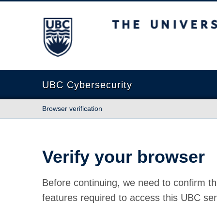
The University of British Columbia
UBC Cybersecurity
Browser verification
Verify your browser
Before continuing, we need to confirm th
features required to access this UBC ser