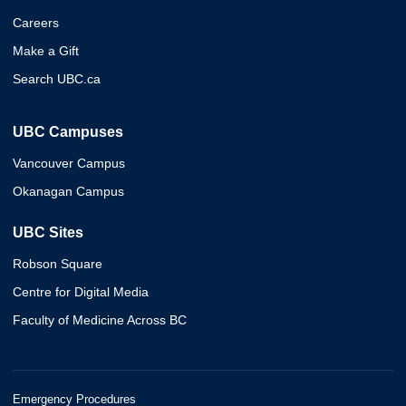
Careers
Make a Gift
Search UBC.ca
UBC Campuses
Vancouver Campus
Okanagan Campus
UBC Sites
Robson Square
Centre for Digital Media
Faculty of Medicine Across BC
Emergency Procedures