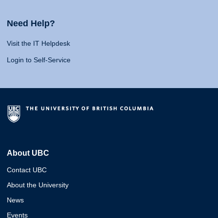
Need Help?
Visit the IT Helpdesk
Login to Self-Service
About UBC
Contact UBC
About the University
News
Events