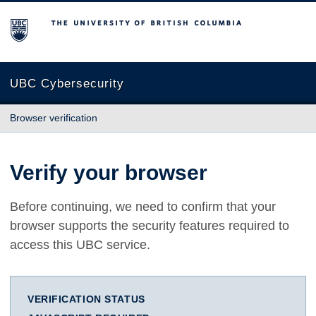
The University of British Columbia
UBC Cybersecurity
Browser verification
Verify your browser
Before continuing, we need to confirm that your
browser supports the security features required to
access this UBC service.
VERIFICATION STATUS