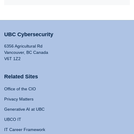
UBC Cybersecurity
6356 Agricultural Rd
Vancouver, BC Canada
V6T 1Z2
Related Sites
Office of the CIO
Privacy Matters
Generative AI at UBC
UBCO IT
IT Career Framework