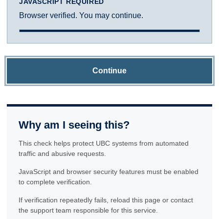
JAVASCRIPT REQUIRED
Browser verified. You may continue.
Continue
Why am I seeing this?
This check helps protect UBC systems from automated
traffic and abusive requests.
JavaScript and browser security features must be enabled
to complete verification.
If verification repeatedly fails, reload this page or contact
the support team responsible for this service.