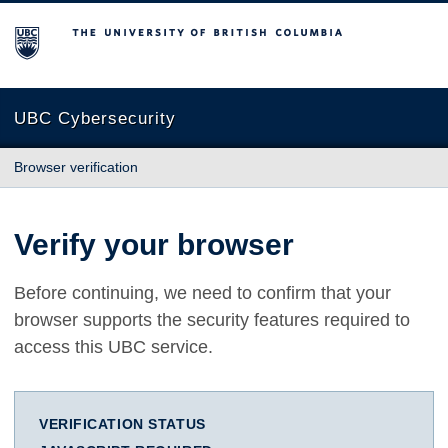
The University of British Columbia
UBC Cybersecurity
Browser verification
Verify your browser
Before continuing, we need to confirm that your
browser supports the security features required to
access this UBC service.
VERIFICATION STATUS