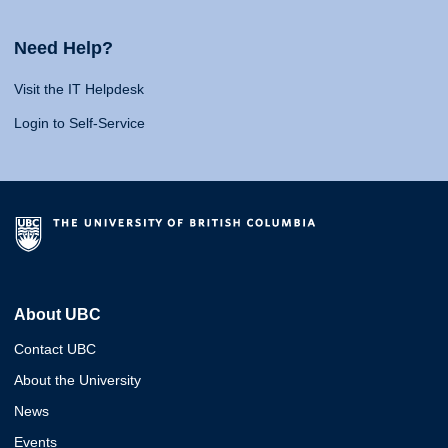
Need Help?
Visit the IT Helpdesk
Login to Self-Service
About UBC
Contact UBC
About the University
News
Events