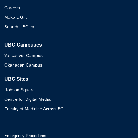
Careers
Make a Gift
Search UBC.ca
UBC Campuses
Vancouver Campus
Okanagan Campus
UBC Sites
Robson Square
Centre for Digital Media
Faculty of Medicine Across BC
Emergency Procedures