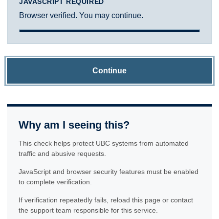
JAVASCRIPT REQUIRED
Browser verified. You may continue.
Continue
Why am I seeing this?
This check helps protect UBC systems from automated
traffic and abusive requests.
JavaScript and browser security features must be enabled
to complete verification.
If verification repeatedly fails, reload this page or contact
the support team responsible for this service.