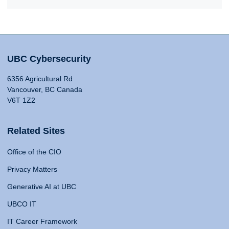
UBC Cybersecurity
6356 Agricultural Rd
Vancouver, BC Canada
V6T 1Z2
Related Sites
Office of the CIO
Privacy Matters
Generative AI at UBC
UBCO IT
IT Career Framework