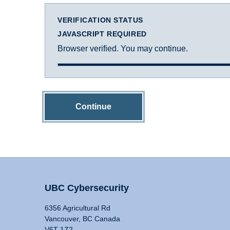
VERIFICATION STATUS
JAVASCRIPT REQUIRED
Browser verified. You may continue.
Continue
UBC Cybersecurity
6356 Agricultural Rd
Vancouver, BC Canada
V6T 1Z2