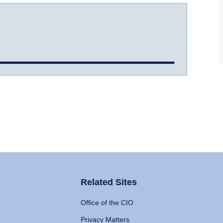
Related Sites
Office of the CIO
Privacy Matters