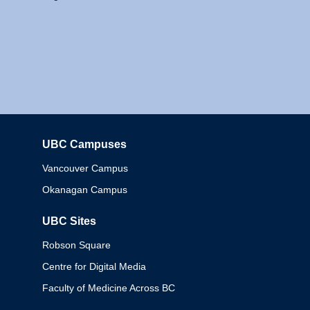
UBC Campuses
Columbia
Vancouver Campus
Okanagan Campus
UBC Sites
Robson Square
Centre for Digital Media
Faculty of Medicine Across BC