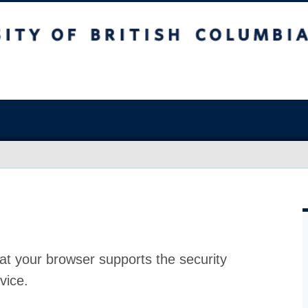
at your browser supports the security
vice.