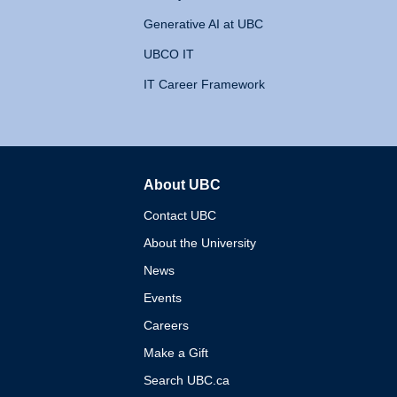
Generative AI at UBC
UBCO IT
IT Career Framework
About UBC
The University of British 
Contact UBC
About the University
News
Events
Careers
Make a Gift
Search UBC.ca