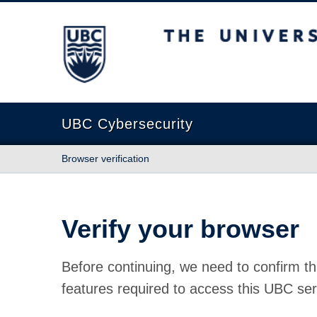
The University of British Columbia
UBC Cybersecurity
Browser verification
Verify your browser
Before continuing, we need to confirm th
features required to access this UBC ser