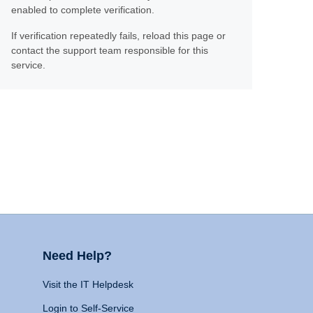
enabled to complete verification.
If verification repeatedly fails, reload this page or
contact the support team responsible for this
service.
Need Help?
Visit the IT Helpdesk
Login to Self-Service