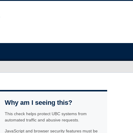
Why am I seeing this?
This check helps protect UBC systems from
automated traffic and abusive requests.
JavaScript and browser security features must be