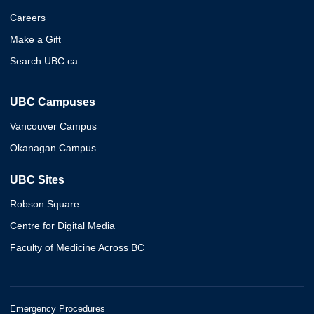
Careers
Make a Gift
Search UBC.ca
UBC Campuses
Vancouver Campus
Okanagan Campus
UBC Sites
Robson Square
Centre for Digital Media
Faculty of Medicine Across BC
Emergency Procedures