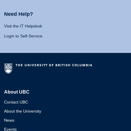
Need Help?
Visit the IT Helpdesk
Login to Self-Service
About UBC
Contact UBC
About the University
News
Events