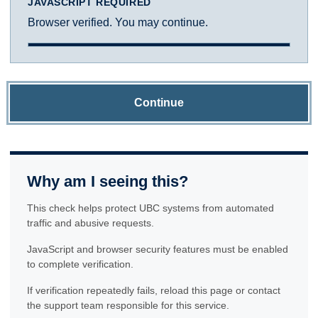
JAVASCRIPT REQUIRED
Browser verified. You may continue.
Continue
Why am I seeing this?
This check helps protect UBC systems from automated
traffic and abusive requests.
JavaScript and browser security features must be enabled
to complete verification.
If verification repeatedly fails, reload this page or contact
the support team responsible for this service.