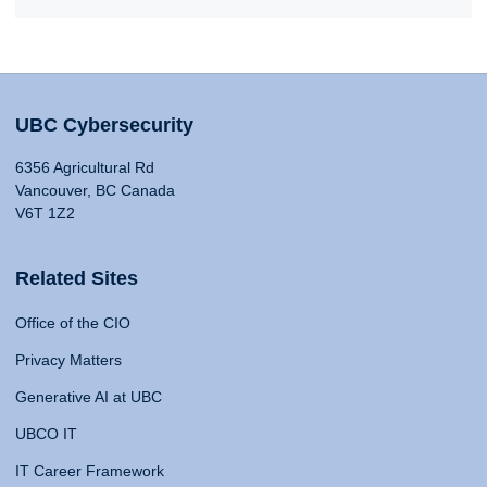
UBC Cybersecurity
6356 Agricultural Rd
Vancouver, BC Canada
V6T 1Z2
Related Sites
Office of the CIO
Privacy Matters
Generative AI at UBC
UBCO IT
IT Career Framework