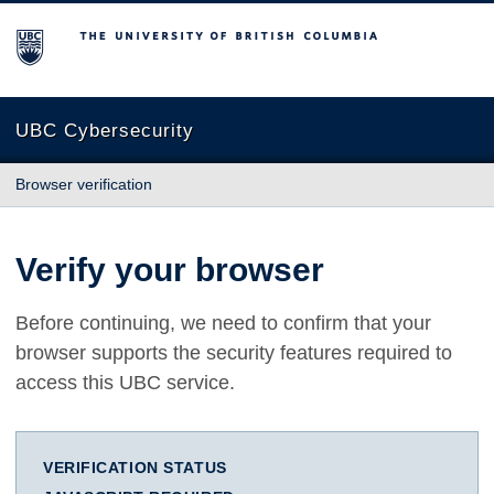
The University of British Columbia
UBC Cybersecurity
Browser verification
Verify your browser
Before continuing, we need to confirm that your
browser supports the security features required to
access this UBC service.
VERIFICATION STATUS