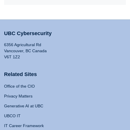
UBC Cybersecurity
6356 Agricultural Rd
Vancouver, BC Canada
V6T 1Z2
Related Sites
Office of the CIO
Privacy Matters
Generative AI at UBC
UBCO IT
IT Career Framework