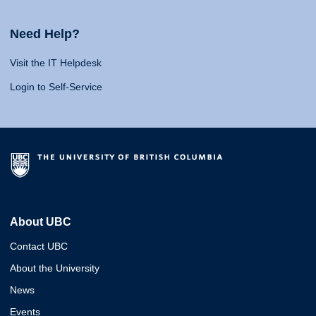
Need Help?
Visit the IT Helpdesk
Login to Self-Service
About UBC
Contact UBC
About the University
News
Events