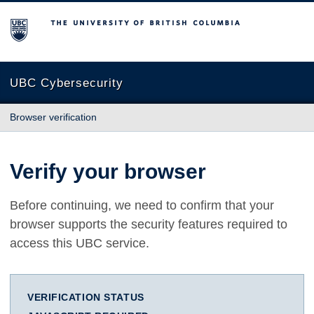
The University of British Columbia
UBC Cybersecurity
Browser verification
Verify your browser
Before continuing, we need to confirm that your
browser supports the security features required to
access this UBC service.
VERIFICATION STATUS