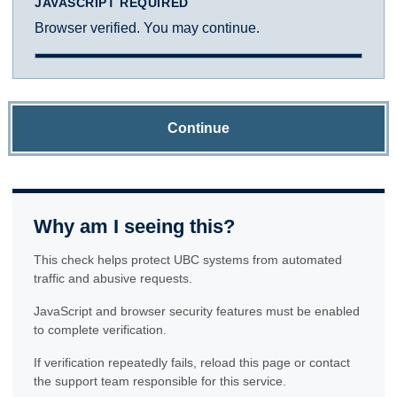
JAVASCRIPT REQUIRED
Browser verified. You may continue.
Continue
Why am I seeing this?
This check helps protect UBC systems from automated
traffic and abusive requests.
JavaScript and browser security features must be enabled
to complete verification.
If verification repeatedly fails, reload this page or contact
the support team responsible for this service.