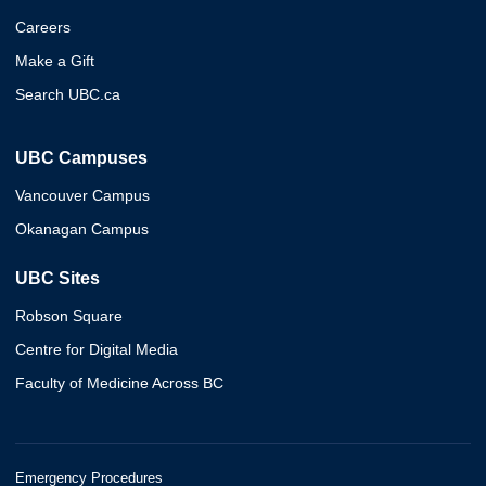
Careers
Make a Gift
Search UBC.ca
UBC Campuses
Vancouver Campus
Okanagan Campus
UBC Sites
Robson Square
Centre for Digital Media
Faculty of Medicine Across BC
Emergency Procedures