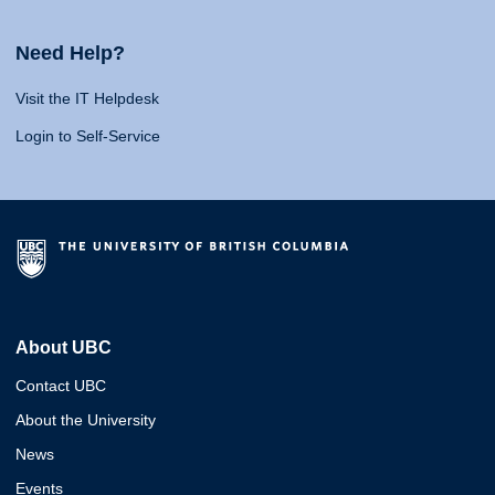
Need Help?
Visit the IT Helpdesk
Login to Self-Service
About UBC
Contact UBC
About the University
News
Events