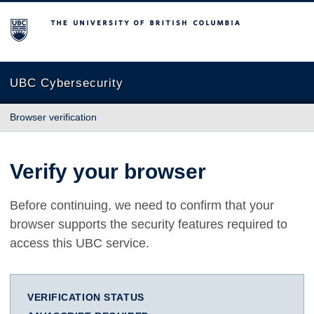
The University of British Columbia
UBC Cybersecurity
Browser verification
Verify your browser
Before continuing, we need to confirm that your
browser supports the security features required to
access this UBC service.
VERIFICATION STATUS