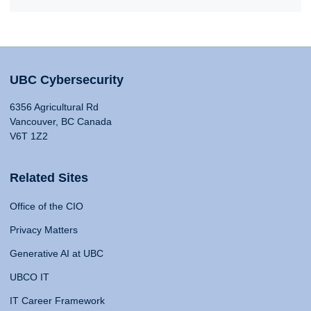
UBC Cybersecurity
6356 Agricultural Rd
Vancouver, BC Canada
V6T 1Z2
Related Sites
Office of the CIO
Privacy Matters
Generative AI at UBC
UBCO IT
IT Career Framework