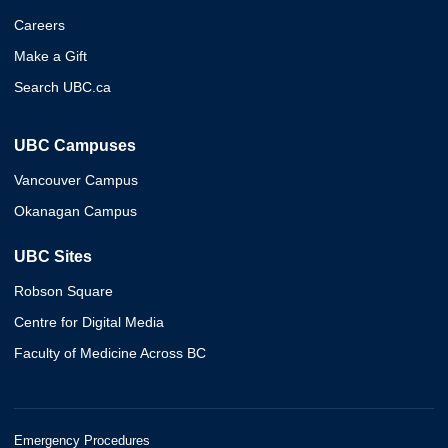
Careers
Make a Gift
Search UBC.ca
UBC Campuses
Vancouver Campus
Okanagan Campus
UBC Sites
Robson Square
Centre for Digital Media
Faculty of Medicine Across BC
Emergency Procedures