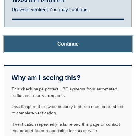
JAVASCRIPT REQUIRED
Browser verified. You may continue.
Continue
Why am I seeing this?
This check helps protect UBC systems from automated
traffic and abusive requests.
JavaScript and browser security features must be enabled
to complete verification.
If verification repeatedly fails, reload this page or contact
the support team responsible for this service.