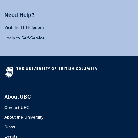
Need Help?
Visit the IT Helpdesk
Login to Self-Service
About UBC
Contact UBC
About the University
News
Events