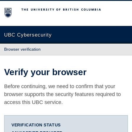
The University of British Columbia
UBC Cybersecurity
Browser verification
Verify your browser
Before continuing, we need to confirm that your
browser supports the security features required to
access this UBC service.
VERIFICATION STATUS