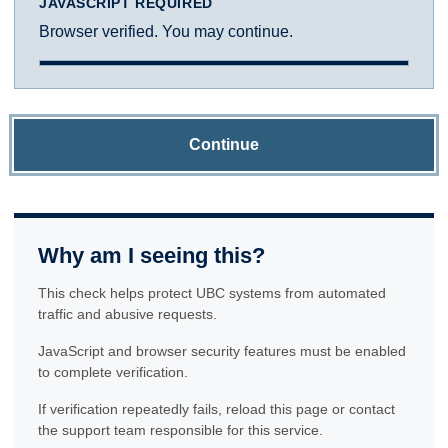
JAVASCRIPT REQUIRED
Browser verified. You may continue.
Continue
Why am I seeing this?
This check helps protect UBC systems from automated
traffic and abusive requests.
JavaScript and browser security features must be enabled
to complete verification.
If verification repeatedly fails, reload this page or contact
the support team responsible for this service.