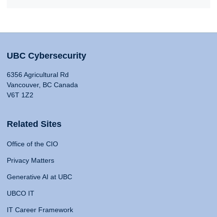
UBC Cybersecurity
6356 Agricultural Rd
Vancouver, BC Canada
V6T 1Z2
Related Sites
Office of the CIO
Privacy Matters
Generative AI at UBC
UBCO IT
IT Career Framework