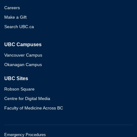
Careers
Make a Gift
Search UBC.ca
UBC Campuses
Vancouver Campus
Okanagan Campus
UBC Sites
Robson Square
Centre for Digital Media
Faculty of Medicine Across BC
Emergency Procedures