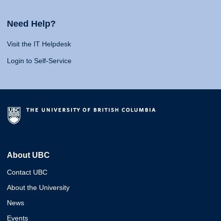
Need Help?
Visit the IT Helpdesk
Login to Self-Service
About UBC
Contact UBC
About the University
News
Events