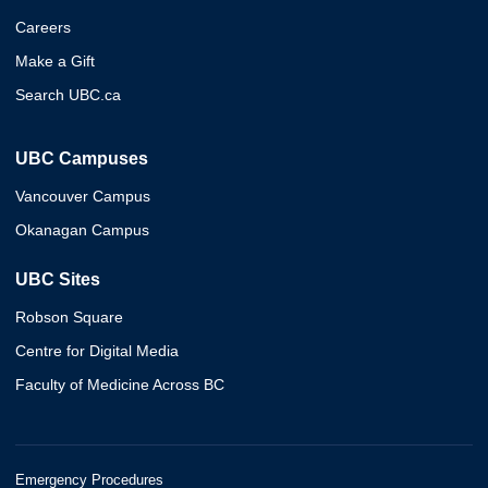
Careers
Make a Gift
Search UBC.ca
UBC Campuses
Vancouver Campus
Okanagan Campus
UBC Sites
Robson Square
Centre for Digital Media
Faculty of Medicine Across BC
Emergency Procedures