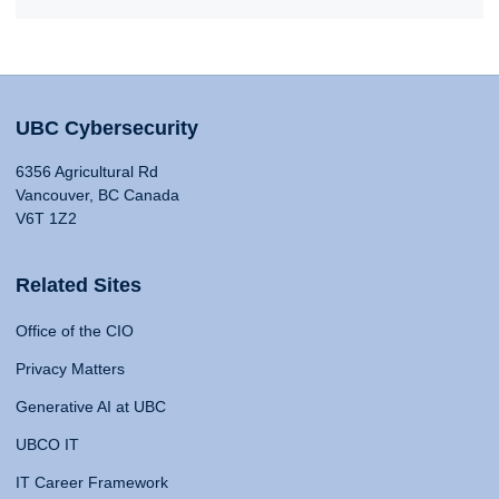
UBC Cybersecurity
6356 Agricultural Rd
Vancouver, BC Canada
V6T 1Z2
Related Sites
Office of the CIO
Privacy Matters
Generative AI at UBC
UBCO IT
IT Career Framework