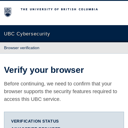
The University of British Columbia
UBC Cybersecurity
Browser verification
Verify your browser
Before continuing, we need to confirm that your
browser supports the security features required to
access this UBC service.
VERIFICATION STATUS