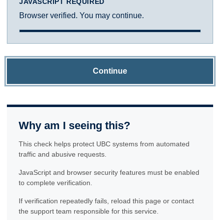
JAVASCRIPT REQUIRED
Browser verified. You may continue.
Continue
Why am I seeing this?
This check helps protect UBC systems from automated
traffic and abusive requests.
JavaScript and browser security features must be enabled
to complete verification.
If verification repeatedly fails, reload this page or contact
the support team responsible for this service.