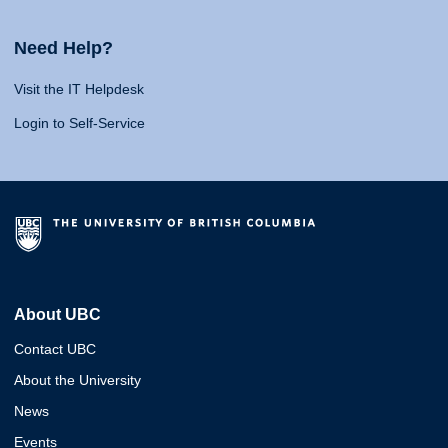
Need Help?
Visit the IT Helpdesk
Login to Self-Service
About UBC
Contact UBC
About the University
News
Events