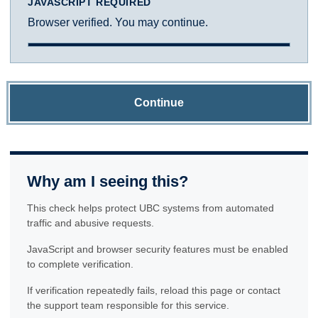
JAVASCRIPT REQUIRED
Browser verified. You may continue.
Continue
Why am I seeing this?
This check helps protect UBC systems from automated
traffic and abusive requests.
JavaScript and browser security features must be enabled
to complete verification.
If verification repeatedly fails, reload this page or contact
the support team responsible for this service.