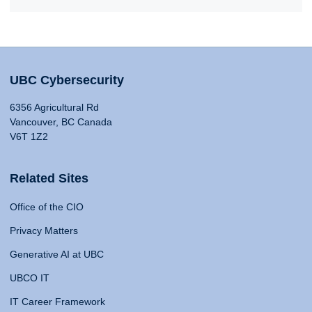
UBC Cybersecurity
6356 Agricultural Rd
Vancouver, BC Canada
V6T 1Z2
Related Sites
Office of the CIO
Privacy Matters
Generative AI at UBC
UBCO IT
IT Career Framework