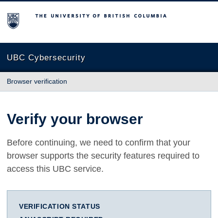
The University of British Columbia
UBC Cybersecurity
Browser verification
Verify your browser
Before continuing, we need to confirm that your
browser supports the security features required to
access this UBC service.
VERIFICATION STATUS