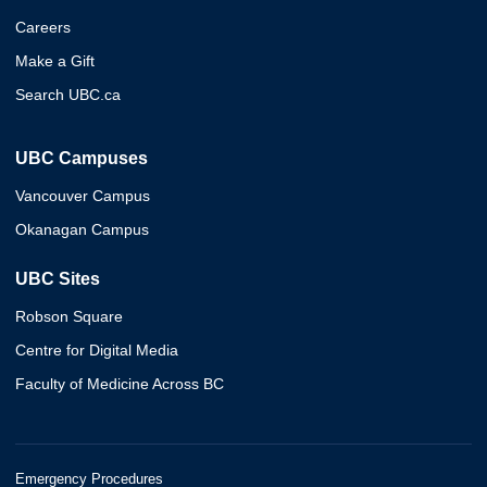
Careers
Make a Gift
Search UBC.ca
UBC Campuses
Vancouver Campus
Okanagan Campus
UBC Sites
Robson Square
Centre for Digital Media
Faculty of Medicine Across BC
Emergency Procedures